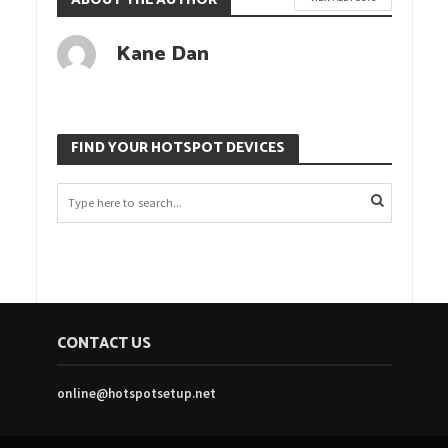
ABOUT THE AUTHOR
Kane Dan
FIND YOUR HOTSPOT DEVICES
CONTACT US
online@hotspotsetup.net