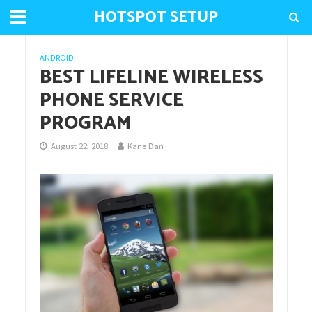
HOTSPOT SETUP
ANDROID
BEST LIFELINE WIRELESS
PHONE SERVICE
PROGRAM
August 22, 2018
Kane Dan