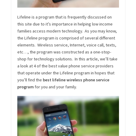
Lifeline is a program that is frequently discussed on
this site due to it’s importance in helping low income
families access modern technology. As you may know,
the Lifeline program is comprised of several different
elements. Wireless service, Internet, voice call, texts,
etc…, the program was constructed as a one-stop-
shop for technology solutions. In this article, we’ll take
a look at 4 of the best value phone service providers
that operate under the Lifeline program in hopes that
you’ll find the
best lifeline wireless phone service
program
for you and your family.