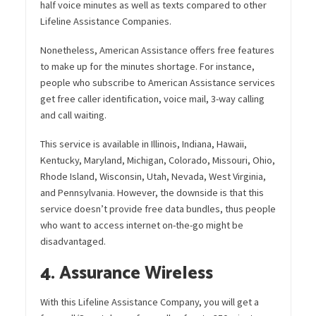
half voice minutes as well as texts compared to other
Lifeline Assistance Companies.
Nonetheless, American Assistance offers free features
to make up for the minutes shortage. For instance,
people who subscribe to American Assistance services
get free caller identification, voice mail, 3-way calling
and call waiting.
This service is available in Illinois, Indiana, Hawaii,
Kentucky, Maryland, Michigan, Colorado, Missouri, Ohio,
Rhode Island, Wisconsin, Utah, Nevada, West Virginia,
and Pennsylvania. However, the downside is that this
service doesn’t provide free data bundles, thus people
who want to access internet on-the-go might be
disadvantaged.
4. Assurance Wireless
With this Lifeline Assistance Company, you will get a