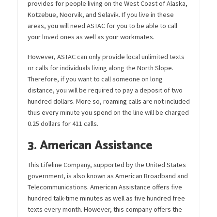
provides for people living on the West Coast of Alaska,
Kotzebue, Noorvik, and Selavik. If you live in these
areas, you will need ASTAC for you to be able to call
your loved ones as well as your workmates.
However, ASTAC can only provide local unlimited texts
or calls for individuals living along the North Slope.
Therefore, if you want to call someone on long
distance, you will be required to pay a deposit of two
hundred dollars. More so, roaming calls are not included
thus every minute you spend on the line will be charged
0.25 dollars for 411 calls.
3. American Assistance
This Lifeline Company, supported by the United States
government, is also known as American Broadband and
Telecommunications. American Assistance offers five
hundred talk-time minutes as well as five hundred free
texts every month. However, this company offers the