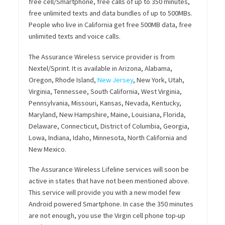
free cell/Smartphone, free calls of up to 350 minutes,
free unlimited texts and data bundles of up to 500MBs.
People who live in California get free 500MB data, free
unlimited texts and voice calls.
The Assurance Wireless service provider is from
Nextel/Sprint. It is available in Arizona, Alabama,
Oregon, Rhode Island,
New Jersey
, New York, Utah,
Virginia, Tennessee, South California, West Virginia,
Pennsylvania, Missouri, Kansas, Nevada, Kentucky,
Maryland, New Hampshire, Maine, Louisiana, Florida,
Delaware, Connecticut, District of Columbia, Georgia,
Lowa, Indiana, Idaho, Minnesota, North California and
New Mexico.
The Assurance Wireless Lifeline services will soon be
active in states that have not been mentioned above.
This service will provide you with a new model few
Android powered Smartphone. In case the 350 minutes
are not enough, you use the Virgin cell phone top-up