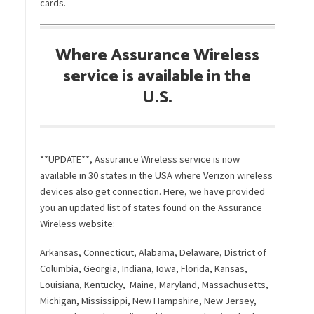
cards.
Where Assurance Wireless
service is available in the
U.S.
**UPDATE**, Assurance Wireless service is now
available in 30 states in the USA where Verizon wireless
devices also get connection. Here, we have provided
you an updated list of states found on the Assurance
Wireless website:
Arkansas, Connecticut, Alabama, Delaware, District of
Columbia, Georgia, Indiana, Iowa, Florida, Kansas,
Louisiana, Kentucky, Maine, Maryland, Massachusetts,
Michigan, Mississippi, New Hampshire, New Jersey,