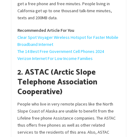
get a free phone and free minutes. People living in
California get up to one thousand talk-time minutes,
texts and 200MB data.
Recommended Article For You
Clear Spot Voyager Wireless Hotspot for Faster Mobile
Broadband Internet
The 14 Best Free Government Cell Phones 2024
Verizon Internet For Low Income Families
2. ASTAC (Arctic Slope
Telephone Association
Cooperative)
People who live in very remote places like the North
Slope Coast of Alaska are unable to benefit from the
Lifeline free phone Assistance companies. The ASTAC
thus offers free phones as well as other related
services to the residents of this area. Also, ASTAC