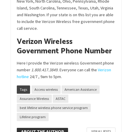
New York, North Carolina, Ohio, Pennsylvania, Rhode
Island, South Carolina, Tennessee, Texas, Utah, Virginia
and Washington. If your state is on this list you are able
to include the Verizon Wireless free government phone
call service.
Verizon Wireless
Government Phone Number
Here I provide the Verizon wireless Government phone
number
1.800.417.3849.
Everyone can call the
Verizon
hotline
24/7 , 9am to 5pm.
Tags
Access wireless
American Assistance
Assurance Wireless
ASTAC
best lifeline wireless phone service program
Lifeline program
VIEW ALL POSTS