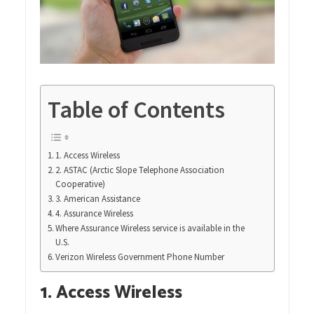
Table of Contents
1. Access Wireless
2. ASTAC (Arctic Slope Telephone Association
Cooperative)
3. American Assistance
4. Assurance Wireless
Where Assurance Wireless service is available in the
U.S.
Verizon Wireless Government Phone Number
1. Access Wireless