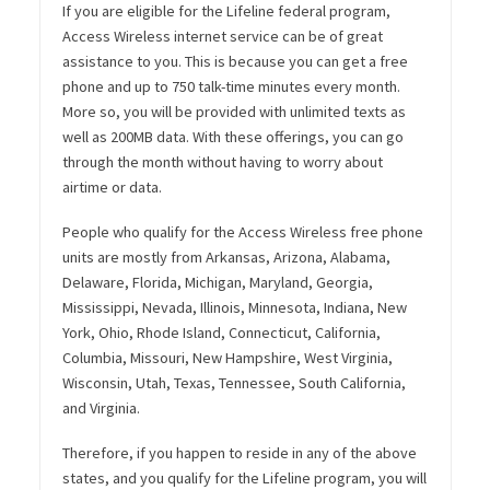
If you are eligible for the Lifeline federal program,
Access Wireless internet service can be of great
assistance to you. This is because you can get a free
phone and up to 750 talk-time minutes every month.
More so, you will be provided with unlimited texts as
well as 200MB data. With these offerings, you can go
through the month without having to worry about
airtime or data.
People who qualify for the Access Wireless free phone
units are mostly from Arkansas, Arizona, Alabama,
Delaware, Florida, Michigan, Maryland, Georgia,
Mississippi, Nevada, Illinois, Minnesota, Indiana, New
York, Ohio, Rhode Island, Connecticut, California,
Columbia, Missouri, New Hampshire, West Virginia,
Wisconsin, Utah, Texas, Tennessee, South California,
and Virginia.
Therefore, if you happen to reside in any of the above
states, and you qualify for the Lifeline program, you will