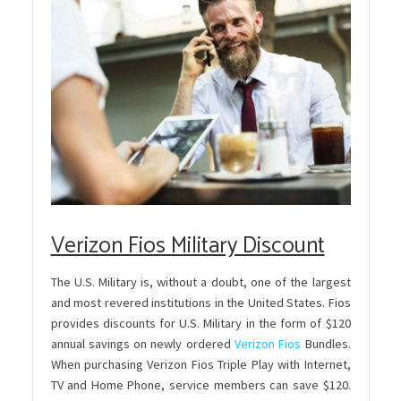
Verizon Fios Military Discount
The U.S. Military is, without a doubt, one of the largest
and most revered institutions in the United States. Fios
provides discounts for U.S. Military in the form of $120
annual savings on newly ordered
Verizon Fios
Bundles.
When purchasing Verizon Fios Triple Play with Internet,
TV and Home Phone, service members can save $120.