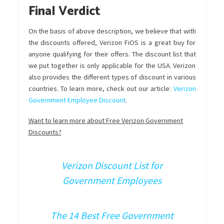
Final Verdict
On the basis of above description, we believe that with
the discounts offered, Verizon FiOS is a great buy for
anyone qualifying for their offers. The discount list that
we put together is only applicable for the USA. Verizon
also provides the different types of discount in various
countries. To learn more, check out our article:
Verizon
Government Employee Discount
.
Want to learn more about Free Verizon Government
Discounts?
Verizon Discount List for
Government Employees
The 14 Best Free Government