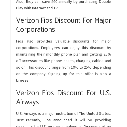
Also, they can save $60 annually by purchasing Double
Play with Internet and TV.
Verizon Fios Discount For Major
Corporations
Fios also provides valuable discounts for major
corporations. Employees can enjoy this discount by
maintaining their monthly phone plan and getting 25%
off accessories like phone cases, charging cables and
so on. This discount range from 10% to 25% depending
on the company. Signing up for this offer is also a
breeze.
Verizon Fios Discount For U.S.
Airways
U.S. Airways is a major institution of The United States.
Just recently, Fios announced it will be providing
discounts for U.S. Airways employees. Discounts of up