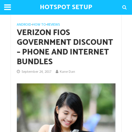
HOTSPOT SETUP
ANDROID
•
HOW TO
•
REVIEWS
VERIZON FIOS
GOVERNMENT DISCOUNT
– PHONE AND INTERNET
BUNDLES
September 24, 2017
Kane Dan