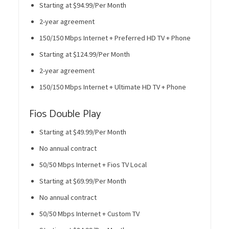
Starting at $94.99/Per Month
2-year agreement
150/150 Mbps Internet + Preferred HD TV + Phone
Starting at $124.99/Per Month
2-year agreement
150/150 Mbps Internet + Ultimate HD TV + Phone
Fios Double Play
Starting at $49.99/Per Month
No annual contract
50/50 Mbps Internet + Fios TV Local
Starting at $69.99/Per Month
No annual contract
50/50 Mbps Internet + Custom TV