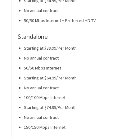
Starting at $84.99/Per Month
No annual contract
50/50 Mbps Internet + Preferred HD TV
Standalone
Starting at $39.99/Per Month
No annual contract
50/50 Mbps Internet
Starting at $64.99/Per Month
No annual contract
100/100 Mbps Internet
Starting at $74.99/Per Month
No annual contract
150/150 Mbps Internet