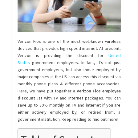
Verizon Fios is one of the most well-known wireless
devices that provides high-speed internet. At present,
Verizon is providing the discount for
United
States
government employees
. In fact, it’s not just
government employees, but also those employed by
major companies in the US can access this discount via
monthly phone plans & different phone accessories.
Here, we have put together a
Verizon Fios employee
discount
list with TV and Internet packages. You can
save up to 30% monthly on TV and internet if you are
either actively employed by, or retired from, a
government institution. Keep reading to find out more!