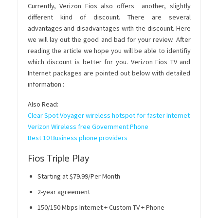
Currently, Verizon Fios also offers another, slightly
different kind of discount. There are several
advantages and disadvantages with the discount. Here
we will lay out the good and bad for your review. After
reading the article we hope you will be able to identifiy
which discount is better for you. Verizon Fios TV and
Internet packages are pointed out below with detailed
information :
Also Read:
Clear Spot Voyager wireless hotspot for faster Internet
Verizon Wireless free Government Phone
Best 10 Business phone providers
Fios Triple Play
Starting at $79.99/Per Month
2-year agreement
150/150 Mbps Internet + Custom TV + Phone