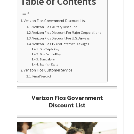
Table of Contents
Verizon Fios Government Discount List
Verizon Fios Military Discount
Verizon Fios Discount For Major Corporations
Verizon Fios Discount For U.S. Airways
Verizon Fios TV and Internet Packages
Fios Triple Play
Fios Double Play
Standalone
Spanish Deals
Verizon Fios Customer Service
Final Verdict
Verizon Fios Government
Discount List