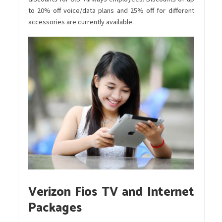
to 20% off voice/data plans and 25% off for different
accessories are currently available.
Verizon Fios TV and Internet
Packages