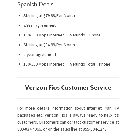
Spanish Deals
Starting at $79.99/Per Month
2 Year agreement
150/150 Mbps Internet + TV Mundo + Phone
Starting at $84.99/Per Month
2-year agreement
150/150 Mbps Internet + TV Mundo Total + Phone
Verizon Fios Customer Service
For more details information about Internet Plan, TV
packages etc. Verizon Fios is always ready to help it’s
customers. Customers can contact customer service at
800-837-4966, or on the sales line at 855-594-1243