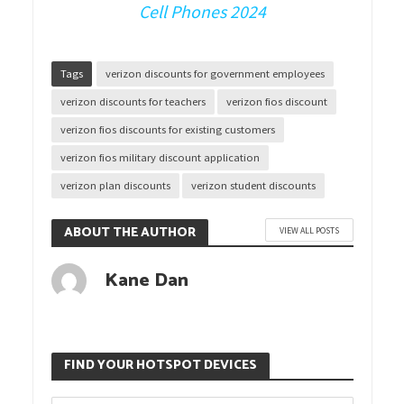
Cell Phones 2024
Tags
verizon discounts for government employees
verizon discounts for teachers
verizon fios discount
verizon fios discounts for existing customers
verizon fios military discount application
verizon plan discounts
verizon student discounts
ABOUT THE AUTHOR
VIEW ALL POSTS
Kane Dan
FIND YOUR HOTSPOT DEVICES