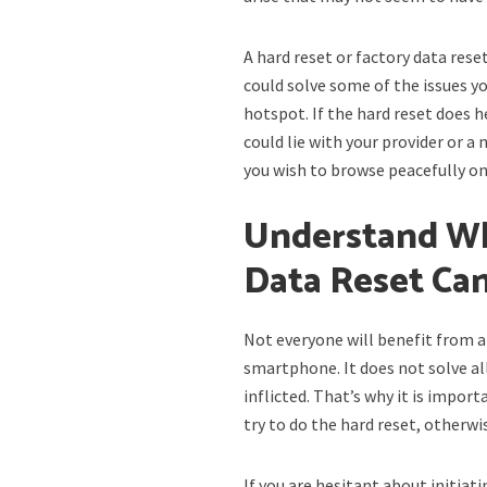
A hard reset or factory data rese
could solve some of the issues y
hotspot. If the hard reset does 
could lie with your provider or a
you wish to browse peacefully o
Understand Wh
Data Reset Ca
Not everyone will benefit from a
smartphone. It does not solve al
inflicted. That’s why it is impo
try to do the hard reset, otherw
If you are hesitant about initia