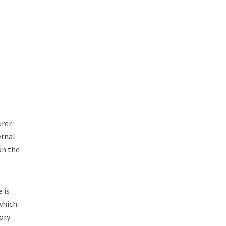
urer
ernal
 on the
 is
which
ory