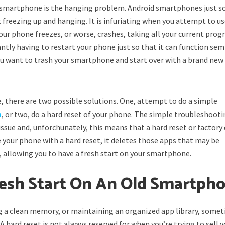
 smartphone is the hanging problem. Android smartphones just s
 freezing up and hanging. It is infuriating when you attempt to us
our phone freezes, or worse, crashes, taking all your current prog
antly having to restart your phone just so that it can function sem
u want to trash your smartphone and start over with a brand new
 there are two possible solutions. One, attempt to do a simple
m
, or two, do a hard reset of your phone. The simple troubleshooti
sue and, unforchunately, this means that a hard reset or factory
e your phone with a hard reset, it deletes those apps that may be
 allowing you to have a fresh start on your smartphone.
resh Start On An Old Smartph
ng a clean memory, or maintaining an organized app library, some
 hard reset is not always reserved for when you’re trying to sell 