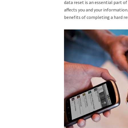
data reset is an essential part 
affects you and your information. 
benefits of completing a hard r