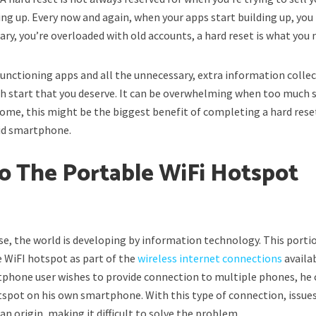
ng up. Every now and again, when your apps start building up, you
ry, you’re overloaded with old accounts, a hard reset is what you 
unctioning apps and all the unnecessary, extra information collec
sh start that you deserve. It can be overwhelming when too much s
ome, this might be the biggest benefit of completing a hard rese
oid smartphone.
To The Portable WiFi Hotspot
m
se, the world is developing by information technology. This porti
e WiFI hotspot as part of the
wireless internet connections
availa
tphone user wishes to provide connection to multiple phones, he 
tspot on his own smartphone. With this type of connection, issue
n origin, making it difficult to solve the problem.