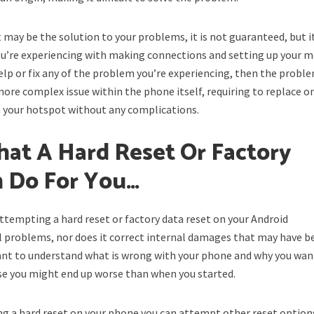
t may be the solution to your problems, it is not guaranteed, but i
ou’re experiencing with making connections and setting up your m
help or fix any of the problem you’re experiencing, then the probl
 more complex issue within the phone itself, requiring to replace on
n your hotspot without any complications.
at A Hard Reset Or Factory
n Do For You…
ttempting a hard reset or factory data reset on your Android
l problems, nor does it correct internal damages that may have b
rtant to understand what is wrong with your phone and why you wan
ise you might end up worse than when you started.
ting a hard reset on your phone you can attempt other reset option