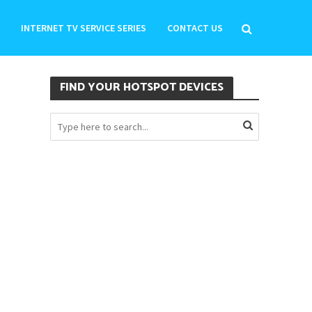
INTERNET TV SERVICE SERIES
CONTACT US
FIND YOUR HOTSPOT DEVICES