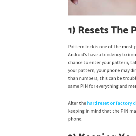
1) Resets The
Pattern lock is one of the most
Android’s have a tendency to imm
chance to enter your pattern, tak
your pattern, your phone may di
than numbers, this can be troubl
same PIN for everything and me
After the
hard reset or factory 
keeping in mind that the PIN ma
phone.