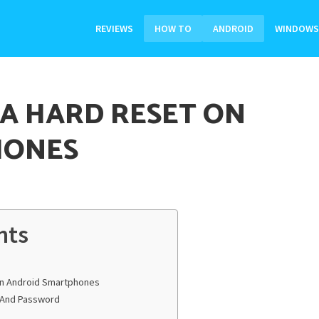
REVIEWS
HOW TO
ANDROID
WINDOWS
 A HARD RESET ON
HONES
nts
On Android Smartphones
e And Password