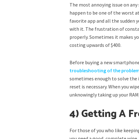
The most annoying issue on any
happen to be one of the worst at
favorite app and all the sudden y
with it. The frustration of const
properly. Sometimes it makes yo
costing upwards of $400.
Before buying a new smartphone,
troubleshooting of the proble
sometimes enough to solve the is
reset is necessary. When you wip
unknowingly taking up your RAM,
4) Getting A F
For those of you who like keepi
you need a good, complete wipe. A