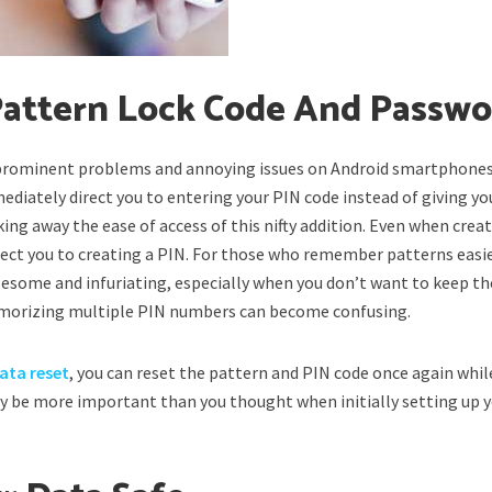
 Pattern Lock Code And Passw
 prominent problems and annoying issues on Android smartphones
ediately direct you to entering your PIN code instead of giving yo
ing away the ease of access of this nifty addition. Even when crea
rect you to creating a PIN. For those who remember patterns easi
esome and infuriating, especially when you don’t want to keep th
morizing multiple PIN numbers can become confusing.
data reset
, you can reset the pattern and PIN code once again whil
y be more important than you thought when initially setting up 