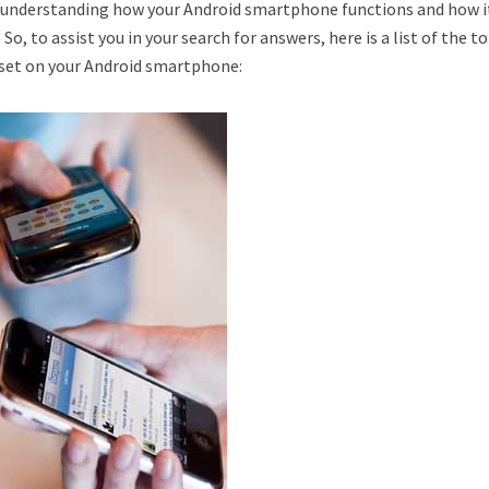
of understanding how your Android smartphone functions and how i
So, to assist you in your search for answers, here is a list of the to
eset on your Android smartphone: