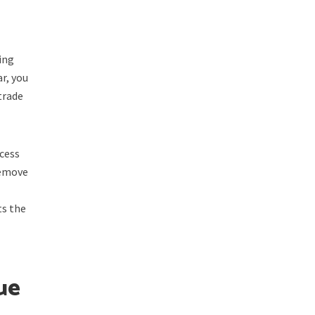
ing
ar, you
 trade
ccess
remove
ts the
ue