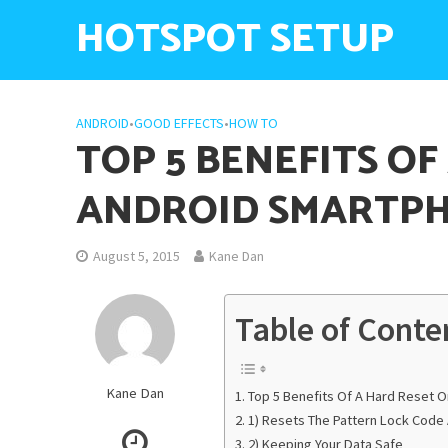
HOTSPOT SETUP
ANDROID
•
GOOD EFFECTS
•
HOW TO
TOP 5 BENEFITS OF
ANDROID SMARTP
August 5, 2015
Kane Dan
Table of Conte
Kane Dan
Top 5 Benefits Of A Hard Reset 
1) Resets The Pattern Lock Cod
2) Keeping Your Data Safe