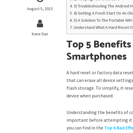
3) Troubleshooting The Android H
August 5, 2015
4) Getting A Fresh Start On An O
5) A Solution To The Portable Wi
Understand What A Hard Reset O
Kane Dan
Top 5 Benefits
Smartphones
A hard reset or factory data res
that can erase all device setting
flash storage. To simplify, it res
device when purchased.
Understanding the benefits of co
important before attempting it o
you can find in the
Top 6 Bad Eff