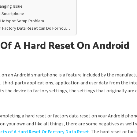
anging Issue
ld Smartphone
Fi Hotspot Setup Problem
r Factory Data Reset Can Do For You…
 Of A Hard Reset On Android
et on an Android smartphone is a feature included by the manufact
s, third-party applications, application and user data from the int
ets the device to factory settings, the settings that originally are
mpleting a hard reset or factory data reset on your Android phone
n your own and like all things, there are some negatives as well 
ects of A Hard Reset Or Factory Data Reset
.
The hard reset or fact