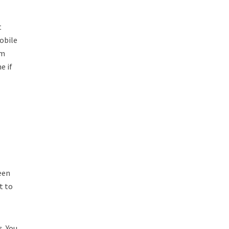
t
obile
em
e if
een
t to
s. You