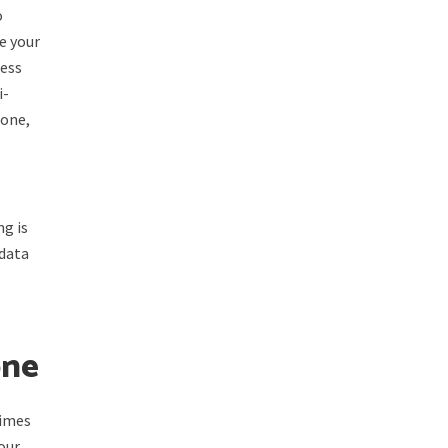
o
e your
ress
i-
 one,
ng is
 data
one
times
your