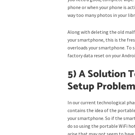
phone or when your phone is acti
way too many photos in your libra
Along with deleting the old malf
your smartphone, this is the fre
overloads your smartphone. To s
factory data reset on your Andr
5) A Solution 
Setup Proble
In our current technological pha
contains the idea of the portabl
your smartphone. So if the smar
do so using the portable WiFi ho
arise that may not seem to have a