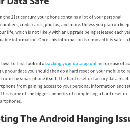
r Data Safe
 in the 21st century, your phone contains a lot of your personal
numbers, credit cards, photos, and more. Unless you plan on keep
ur life, which is not likely with an upgrade being released each ye
aluable information. Once this information is removed it is safe to
s best to first look into
backing your data up online
for ease of a
ing up your data you should then do a hard reset on your mobile to 
 from the smartphone itself. The hard reset or factory data reset
rtphone from gaining access to your personal information and se
 This is one of the biggest benefits of completing a hard reset or
martphones.
ting The Android Hanging Iss