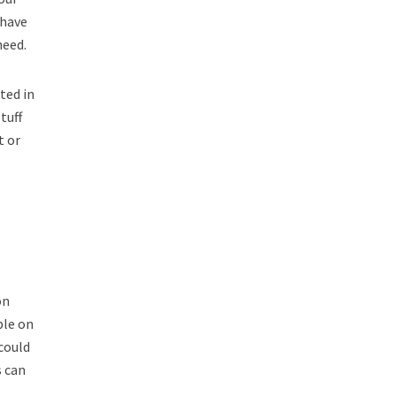
 have
need.
ted in
tuff
t or
on
ble on
could
s can