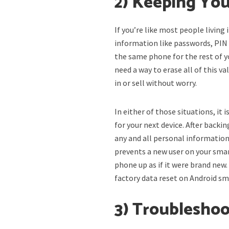
2) Keeping You
If you’re like most people living
information like passwords, PIN 
the same phone for the rest of yo
need a way to erase all of this v
in or sell without worry.
In either of those situations, it i
for your next device. After back
any and all personal information
prevents a new user on your sma
phone up as if it were brand new.
factory data reset on Android s
3) Troubleshoo