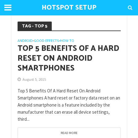
HOTSPOT SETUP
TAG - TOP 5
ANDROID
GOOD EFFECTS
HOW TO
•
•
TOP 5 BENEFITS OF A HARD
RESET ON ANDROID
SMARTPHONES
August 5, 2015
Top 5 Benefits Of A Hard Reset On Android
Smartphones A hard reset or factory data reset on an
Android smartphone is a feature included by the
manufacturer that can erase all device settings,
third...
READ MORE