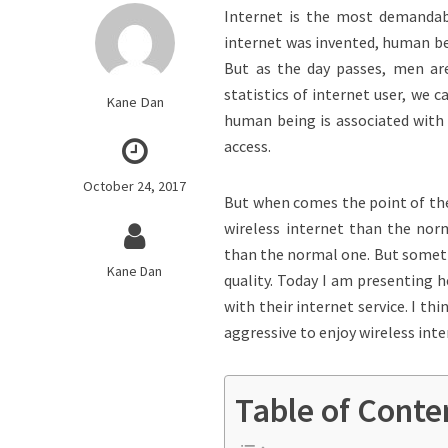
Internet is the most demandab
internet was invented, human be
But as the day passes, men are
statistics of internet user, we 
Kane Dan
human being is associated with 
access.
October 24, 2017
But when comes the point of the
wireless internet than the nor
than the normal one. But sometim
Kane Dan
quality. Today I am presenting h
with their internet service. I t
aggressive to enjoy wireless inte
Table of Conte