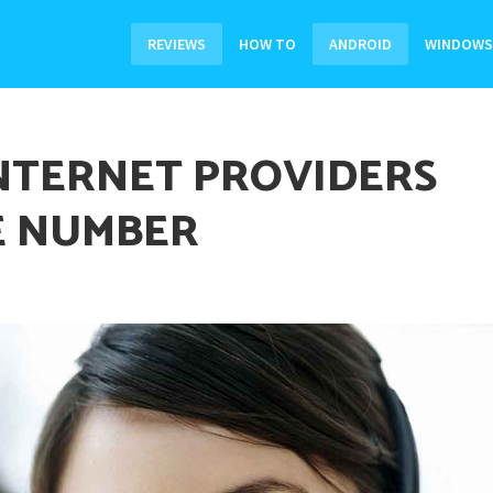
REVIEWS
HOW TO
ANDROID
WINDOWS
INTERNET PROVIDERS
E NUMBER