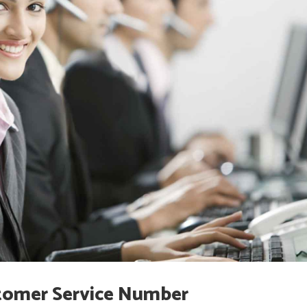
omer Service Number