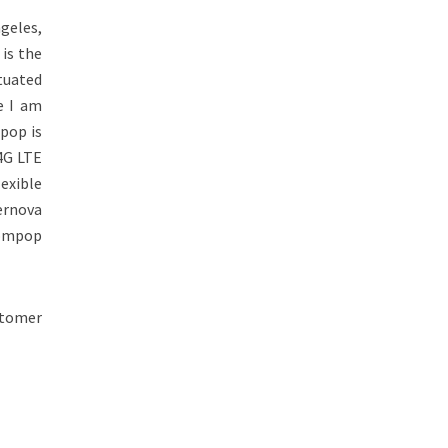
geles,
 is the
tuated
e I am
pop is
4G LTE
exible
pernova
dompop
stomer