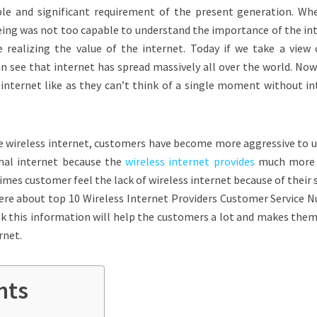
le and significant requirement of the present generation. Wh
ing was not too capable to understand the importance of the int
 realizing the value of the internet. Today if we take a view 
can see that internet has spread massively all over the world. No
internet like as they can’t think of a single moment without in
 wireless internet, customers have become more aggressive to u
mal internet because the
wireless internet provides
much more 
es customer feel the lack of wireless internet because of their 
ere about t
op 10 Wireless Internet Providers Customer Service 
hink this information will help the customers a lot and makes th
rnet.
nts