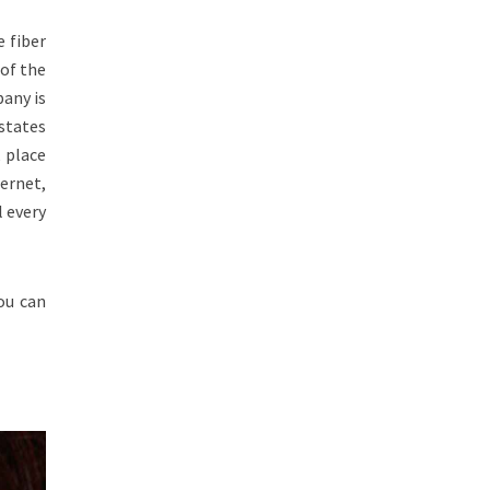
e fiber
of the
any is
 states
 place
ernet,
l every
ou can