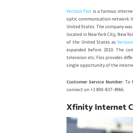
Verizon Fios
is a famous internet
optic communication network. Ve
United States. The company was 
located in New York City, New Yo
of the United States as
Verizo
expanded before 2010. The comp
television etc. Fios provides dif
single opportunity of the intern
Customer Service Number:
To 
connect on +1 800-837-4966.
Xfinity Internet 