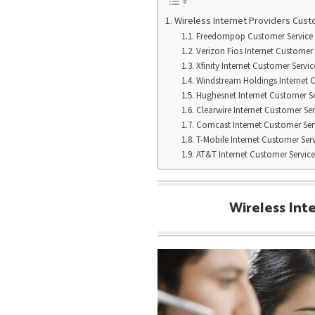
Wireless Internet Providers Cus
Freedompop Customer Service
Verizon Fios Internet Customer 
Xfinity Internet Customer Servic
Windstream Holdings Internet 
Hughesnet Internet Customer Se
Clearwire Internet Customer Ser
Comcast Internet Customer Ser
T-Mobile Internet Customer Ser
AT&T Internet Customer Service
Wireless Int