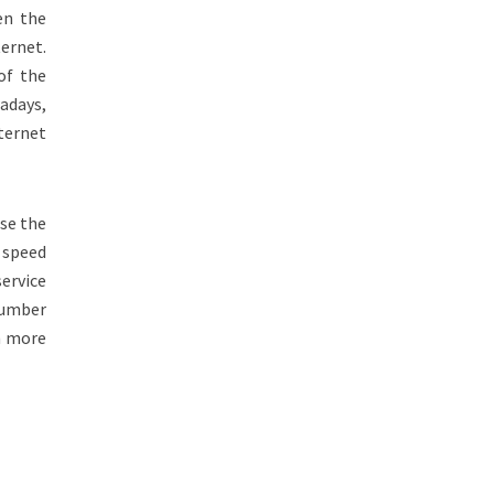
en the
ernet.
of the
wadays,
ternet
se the
speed
service
Number
em more