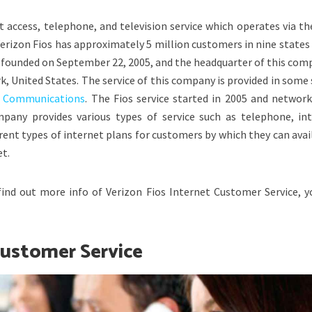
 access, telephone, and television service which operates via th
rizon Fios has approximately 5 million customers in nine states 
founded on September 22, 2005, and the headquarter of this comp
rk, United States. The service of this company is provided in some
n Communications
. The Fios service started in 2005 and network
any provides various types of service such as telephone, int
ferent types of internet plans for customers by which they can avai
et.
find out more info of Verizon Fios Internet Customer Service, y
Customer Service