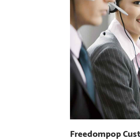
Freedompop Cust