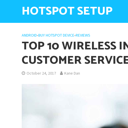
HOTSPOT SETUP
ANDROID
•
BUY HOTSPOT DEVICE
•
REVIEWS
TOP 10 WIRELESS 
CUSTOMER SERVIC
October 24, 2017
Kane Dan