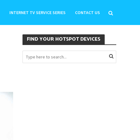
INTERNET TV SERVICE SERIES
CONTACT US
FIND YOUR HOTSPOT DEVICES