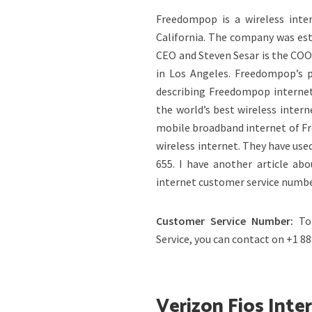
Freedompop is a wireless inte
California. The company was es
CEO and Steven Sesar is the COO
in Los Angeles. Freedompop’s p
describing Freedompop internet
the world’s best wireless inter
mobile broadband internet of Fr
wireless internet. They have use
655. I have another article ab
internet customer service numbe
Customer Service Number:
To
Service, you can contact on +1 8
Verizon Fios Inte