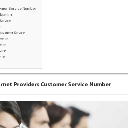
tomer Service Number
 Number
Service
e
Customer Service
rvice
vice
vice
vice
ernet Providers Customer Service Number