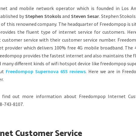
rnet and mobile network operator which is founded in Los An
tablished by
Stephen Stokols
and
Steven Sesar
. Stephen Stokols
 of this renowned company. The headquarter of Freedompop is si
rovides the fluent type of internet service for customers. Her
 customer service with their customer service number. Freedom
net provider which delivers 100% free 4G mobile broadband. The 
eedompop provides the fastest internet and also maintains the fl
d many different kinds of wifi hotspot device like freedompop su
out
Freedompop Supernova 655 reviews
. Here we are in Free
r.
 find out more information about Freedompop Internet Cu
88-743-8107.
rnet Customer Service