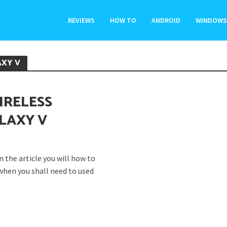
REVIEWS
HOW TO
ANDROID
WINDOWS
AXY V
IRELESS
LAXY V
 the article you will how to
when you shall need to used