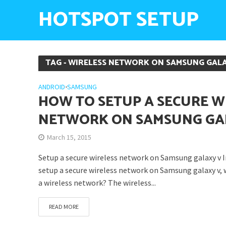
HOTSPOT SETUP
TAG - WIRELESS NETWORK ON SAMSUNG GAL
ANDROID
•
SAMSUNG
HOW TO SETUP A SECURE W
NETWORK ON SAMSUNG GA
March 15, 2015
Setup a secure wireless network on Samsung galaxy v In
setup a secure wireless network on Samsung galaxy v, 
a wireless network? The wireless...
READ MORE