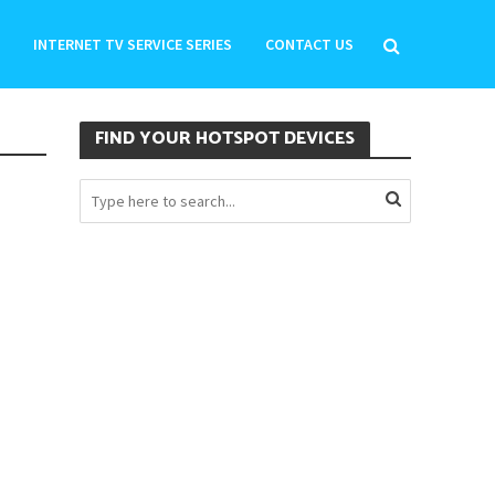
INTERNET TV SERVICE SERIES
CONTACT US
FIND YOUR HOTSPOT DEVICES