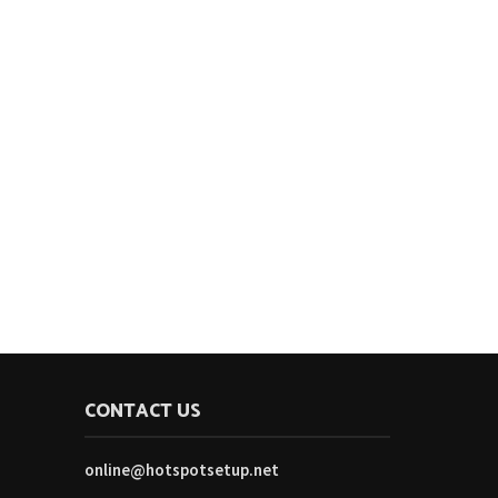
CONTACT US
online@hotspotsetup.net