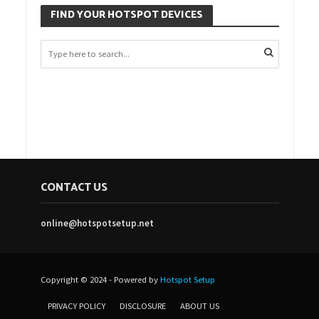
FIND YOUR HOTSPOT DEVICES
CONTACT US
online@hotspotsetup.net
Copyright © 2024 - Powered by
Hotspot Setup
PRIVACY POLICY
DISCLOSURE
ABOUT US