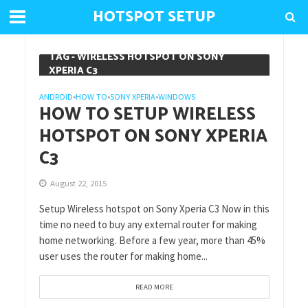
HOTSPOT SETUP
TAG - WIRELESS HOTSPOT ON SONY
XPERIA C3
ANDROID
HOW TO
SONY XPERIA
WINDOWS
•
•
•
HOW TO SETUP WIRELESS
HOTSPOT ON SONY XPERIA
C3
August 22, 2015
Setup Wireless hotspot on Sony Xperia C3 Now in this
time no need to buy any external router for making
home networking. Before a few year, more than 45%
user uses the router for making home...
READ MORE