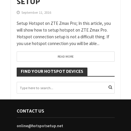
SETUP
September 11, 2016
Setup Hotspot on ZTE Zmax Pro; In this article, you
will show how to setup hotspot on ZTE Zmax Pro.
Hotspot connection setup is not a difficult thing. If
you use hotspot connection you will be able...
READ MORE
FIND YOUR HOTSPOT DEVICES
CONTACT US
online@hotspotsetup.net