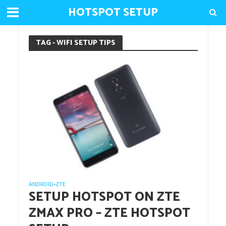
HOTSPOT SETUP
TAG - WIFI SETUP TIPS
ANDROID
ZTE
•
SETUP HOTSPOT ON ZTE
ZMAX PRO – ZTE HOTSPOT