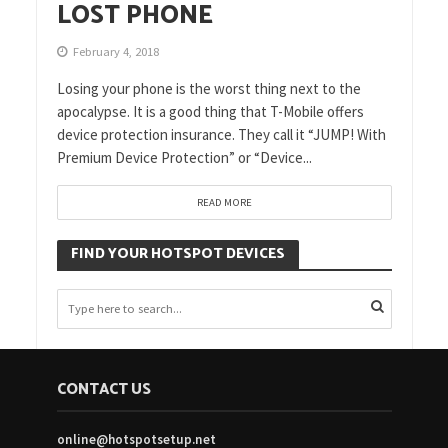
LOST PHONE
February 4, 2018
Losing your phone is the worst thing next to the
apocalypse. It is a good thing that T-Mobile offers
device protection insurance. They call it “JUMP! With
Premium Device Protection” or “Device...
READ MORE
FIND YOUR HOTSPOT DEVICES
CONTACT US
online@hotspotsetup.net