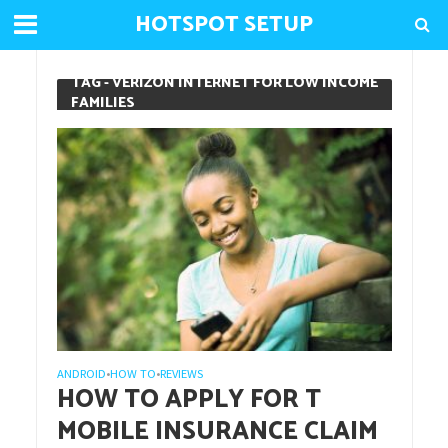
HOTSPOT SETUP
TAG - VERIZON INTERNET FOR LOW INCOME
FAMILIES
ANDROID
HOW TO
REVIEWS
•
•
HOW TO APPLY FOR T
MOBILE INSURANCE CLAIM