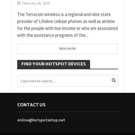
February 16, 2018
The Terracom wireless is a regional and nine state
provider of Lifeline cellular phones as well as airtime
for the people with low income or who are associated
with the assistance programs of the...
READ MORE
FIND YOUR HOTSPOT DEVICES
CONTACT US
online@hotspotsetup.net