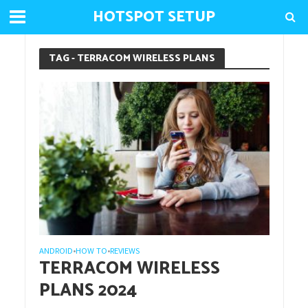
HOTSPOT SETUP
TAG - TERRACOM WIRELESS PLANS
ANDROID
HOW TO
REVIEWS
•
•
TERRACOM WIRELESS
PLANS 2024