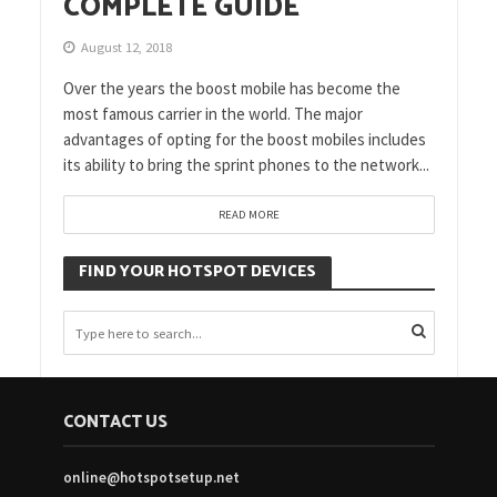
COMPLETE GUIDE
August 12, 2018
Over the years the boost mobile has become the
most famous carrier in the world. The major
advantages of opting for the boost mobiles includes
its ability to bring the sprint phones to the network...
READ MORE
FIND YOUR HOTSPOT DEVICES
CONTACT US
online@hotspotsetup.net