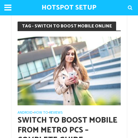
HOTSPOT SETUP
TAG - SWITCH TO BOOST MOBILE ONLINE
ANDROID
HOW TO
REVIEWS
•
•
SWITCH TO BOOST MOBILE
FROM METRO PCS –