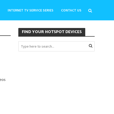
INTERNET TV SERVICE SERIES
CONTACT US
FIND YOUR HOTSPOT DEVICES
deos