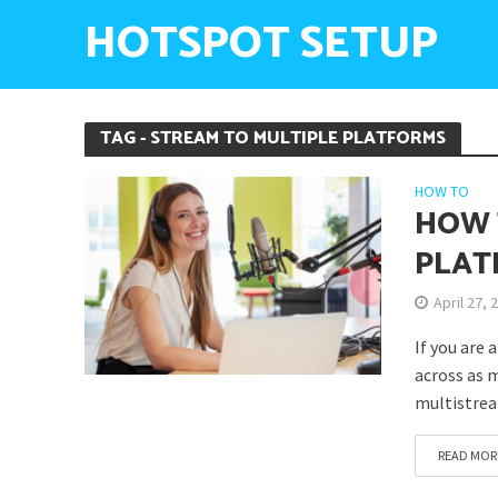
HOTSPOT SETUP
TAG - STREAM TO MULTIPLE PLATFORMS
HOW TO
HOW 
PLAT
April 27, 
If you are 
across as m
multistrea
READ MOR