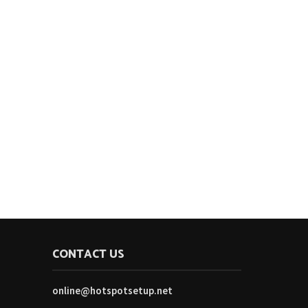
CONTACT US
online@hotspotsetup.net