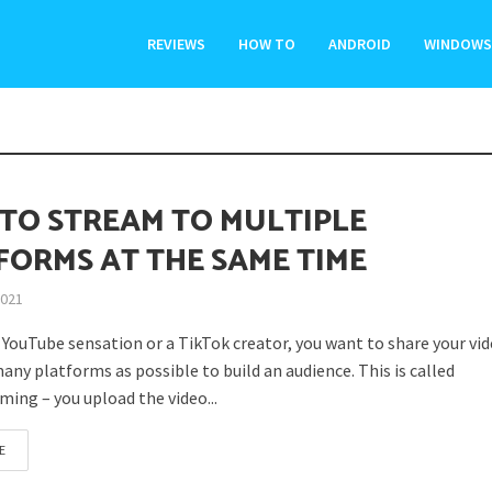
REVIEWS
HOW TO
ANDROID
WINDOWS
TO STREAM TO MULTIPLE
FORMS AT THE SAME TIME
2021
a YouTube sensation or a TikTok creator, you want to share your vi
any platforms as possible to build an audience. This is called
ming – you upload the video...
E