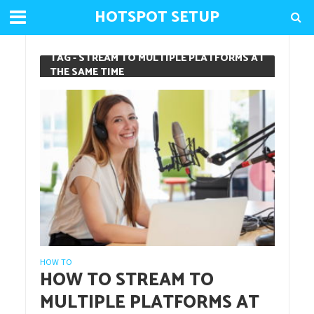
HOTSPOT SETUP
TAG - STREAM TO MULTIPLE PLATFORMS AT
THE SAME TIME
HOW TO
HOW TO STREAM TO
MULTIPLE PLATFORMS AT