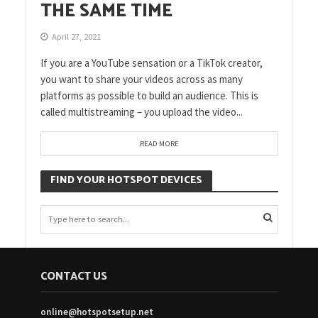
THE SAME TIME
April 27, 2021
If you are a YouTube sensation or a TikTok creator,
you want to share your videos across as many
platforms as possible to build an audience. This is
called multistreaming – you upload the video...
READ MORE
FIND YOUR HOTSPOT DEVICES
CONTACT US
online@hotspotsetup.net