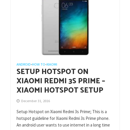
ANDROID
HOW TO
XIAOMI
•
•
SETUP HOTSPOT ON
XIAOMI REDMI 3S PRIME –
XIAOMI HOTSPOT SETUP
December 31, 2016
Setup Hotspot on Xiaomi Redmi 3s Prime; This is a
hotspot guideline for Xiaomi Redmi 3s Prime phone.
An android user wants to use internet in a long time