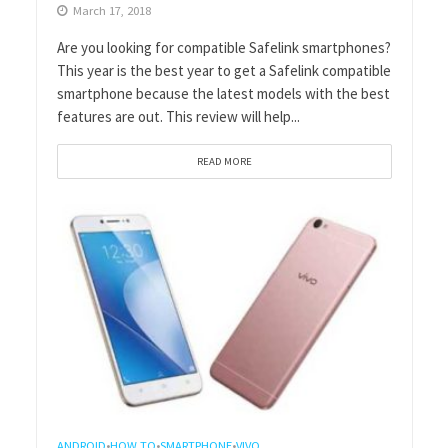
March 17, 2018
Are you looking for compatible Safelink smartphones?
This year is the best year to get a Safelink compatible
smartphone because the latest models with the best
features are out. This review will help...
READ MORE
ANDROID
HOW TO
SMARTPHONE
VIVO
•
•
•