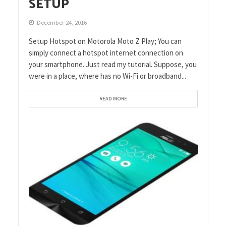
SETUP
December 24, 2016
Setup Hotspot on Motorola Moto Z Play; You can
simply connect a hotspot internet connection on
your smartphone. Just read my tutorial. Suppose, you
were in a place, where has no Wi-Fi or broadband...
READ MORE