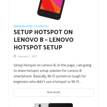
ANDROID
HOW TO
LENOVO
•
•
SETUP HOTSPOT ON
LENOVO B – LENOVO
HOTSPOT SETUP
January 7, 2017
Setup Hotspot on Lenovo B; In this page, I am going
to share hotspot setup solution for Lenovo B
smartphone. Basically, Wi-Fi system so tough for
beginners who didn’t use a hotspot or Wi-Fi...
READ MORE