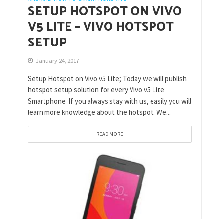
SETUP HOTSPOT ON VIVO
V5 LITE – VIVO HOTSPOT
SETUP
January 24, 2017
Setup Hotspot on Vivo v5 Lite; Today we will publish
hotspot setup solution for every Vivo v5 Lite
Smartphone. If you always stay with us, easily you will
learn more knowledge about the hotspot. We...
READ MORE