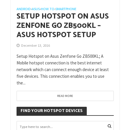
ANDROID
ASUS
HOW TO
SMARTPHONE
•
•
•
SETUP HOTSPOT ON ASUS
ZENFONE GO ZB500KL –
ASUS HOTSPOT SETUP
December 13, 2016
Setup Hotspot on Asus Zenfone Go ZB500KL; A
Mobile hotspot connection is the best internet
network which can connect enough device at least
five devices. This connection enables you to use
the...
READ MORE
FIND YOUR HOTSPOT DEVICES