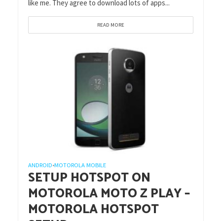
like me. They agree to download lots of apps...
READ MORE
ANDROID
MOTOROLA MOBILE
•
SETUP HOTSPOT ON
MOTOROLA MOTO Z PLAY –
MOTOROLA HOTSPOT