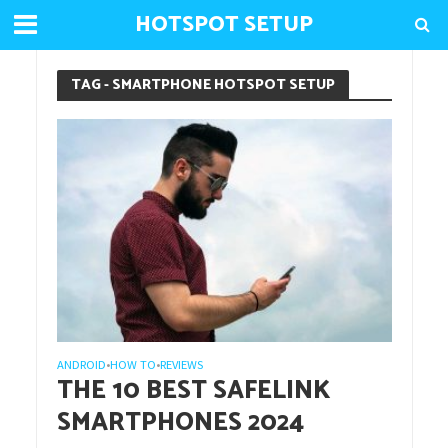
HOTSPOT SETUP
TAG - SMARTPHONE HOTSPOT SETUP
ANDROID
HOW TO
REVIEWS
•
•
THE 10 BEST SAFELINK
SMARTPHONES 2024