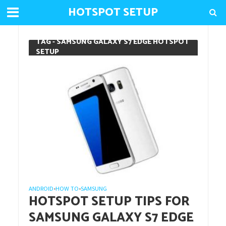
HOTSPOT SETUP
TAG - SAMSUNG GALAXY S7 EDGE HOTSPOT
SETUP
ANDROID
HOW TO
SAMSUNG
•
•
HOTSPOT SETUP TIPS FOR
SAMSUNG GALAXY S7 EDGE