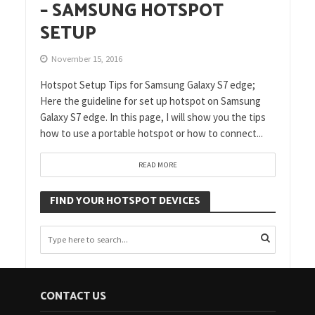
– SAMSUNG HOTSPOT
SETUP
November 15, 2016
Hotspot Setup Tips for Samsung Galaxy S7 edge;
Here the guideline for set up hotspot on Samsung
Galaxy S7 edge. In this page, I will show you the tips
how to use a portable hotspot or how to connect...
READ MORE
FIND YOUR HOTSPOT DEVICES
CONTACT US