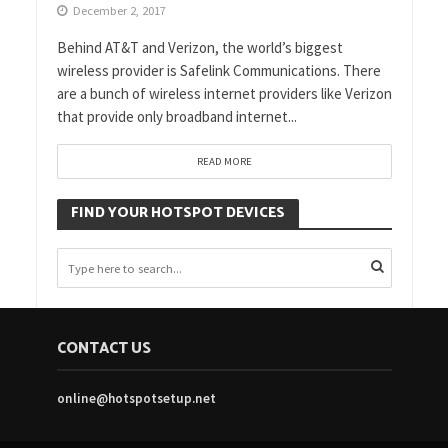
December 2, 2017
Behind AT&T and Verizon, the world’s biggest
wireless provider is Safelink Communications. There
are a bunch of wireless internet providers like Verizon
that provide only broadband internet...
READ MORE
FIND YOUR HOTSPOT DEVICES
CONTACT US
online@hotspotsetup.net