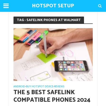
HOTSPOT SETUP
TAG - SAFELINK PHONES AT WALMART
ANDROID
BUY HOTSPOT DEVICE
REVIEWS
•
•
THE 5 BEST SAFELINK
COMPATIBLE PHONES 2024