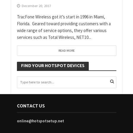
December 20, 2017
TracFone Wireless got it’s start in 1996 in Miami,
Florida. Geared toward providing customers with a
wide range of service options, they offer various
services such as Total Wireless, NET10...
READ MORE
FIND YOUR HOTSPOT DEVICES
CONTACT US
online@hotspotsetup.net