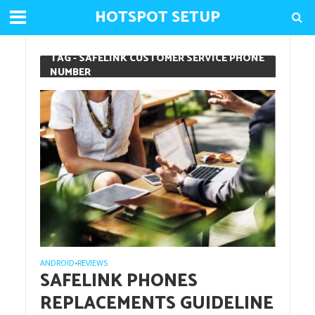
HOTSPOT SETUP
TAG - SAFELINK CUSTOMER SERVICE PHONE
NUMBER
ANDROID
REVIEWS
•
SAFELINK PHONES
REPLACEMENTS GUIDELINE