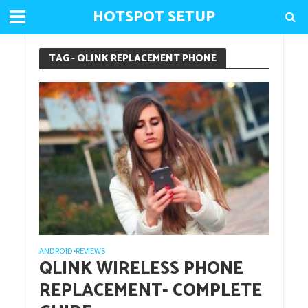
HOTSPOT SETUP
TAG - QLINK REPLACEMENT PHONE
ANDROID
REVIEWS
•
QLINK WIRELESS PHONE
REPLACEMENT- COMPLETE