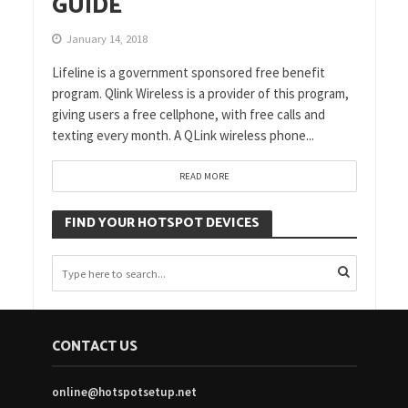
GUIDE
January 14, 2018
Lifeline is a government sponsored free benefit
program. Qlink Wireless is a provider of this program,
giving users a free cellphone, with free calls and
texting every month. A QLink wireless phone...
READ MORE
FIND YOUR HOTSPOT DEVICES
CONTACT US
online@hotspotsetup.net