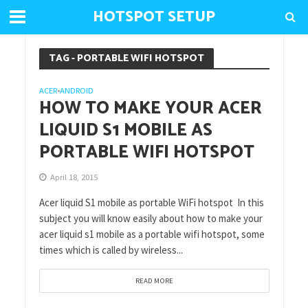
HOTSPOT SETUP
TAG - PORTABLE WIFI HOTSPOT
ACER
ANDROID
•
HOW TO MAKE YOUR ACER
LIQUID S1 MOBILE AS
PORTABLE WIFI HOTSPOT
April 18, 2015
Acer liquid S1 mobile as portable WiFi hotspot In this
subject you will know easily about how to make your
acer liquid s1 mobile as a portable wifi hotspot, some
times which is called by wireless...
READ MORE