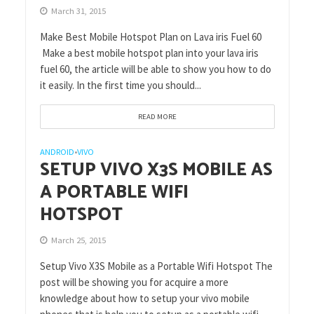
March 31, 2015
Make Best Mobile Hotspot Plan on Lava iris Fuel 60
Make a best mobile hotspot plan into your lava iris
fuel 60, the article will be able to show you how to do
it easily. In the first time you should...
READ MORE
ANDROID
VIVO
•
SETUP VIVO X3S MOBILE AS
A PORTABLE WIFI
HOTSPOT
March 25, 2015
Setup Vivo X3S Mobile as a Portable Wifi Hotspot The
post will be showing you for acquire a more
knowledge about how to setup your vivo mobile