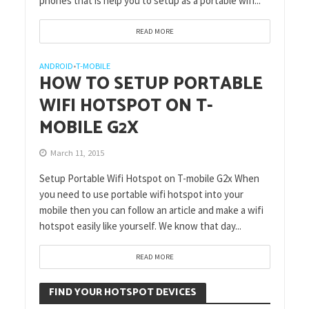
phones that is help you to setup as a portable wifi...
READ MORE
ANDROID
T-MOBILE
•
HOW TO SETUP PORTABLE
WIFI HOTSPOT ON T-
MOBILE G2X
March 11, 2015
Setup Portable Wifi Hotspot on T-mobile G2x When
you need to use portable wifi hotspot into your
mobile then you can follow an article and make a wifi
hotspot easily like yourself. We know that day...
READ MORE
FIND YOUR HOTSPOT DEVICES