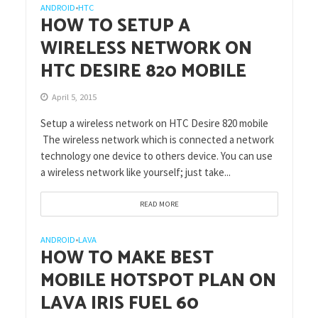
ANDROID
HTC
•
HOW TO SETUP A
WIRELESS NETWORK ON
HTC DESIRE 820 MOBILE
April 5, 2015
Setup a wireless network on HTC Desire 820 mobile
The wireless network which is connected a network
technology one device to others device. You can use
a wireless network like yourself; just take...
READ MORE
ANDROID
LAVA
•
HOW TO MAKE BEST
MOBILE HOTSPOT PLAN ON
LAVA IRIS FUEL 60