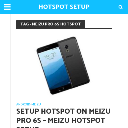
HOTSPOT SETUP
TAG - MEIZU PRO 6S HOTSPOT
ANDROID
MEIZU
•
SETUP HOTSPOT ON MEIZU
PRO 6S – MEIZU HOTSPOT