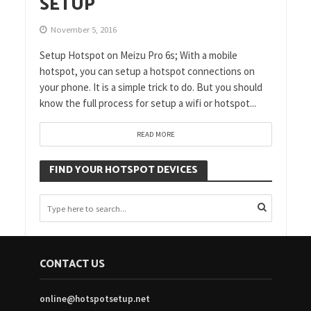
SETUP
November 5, 2016
Setup Hotspot on Meizu Pro 6s; With a mobile
hotspot, you can setup a hotspot connections on
your phone. It is a simple trick to do. But you should
know the full process for setup a wifi or hotspot...
READ MORE
FIND YOUR HOTSPOT DEVICES
CONTACT US
online@hotspotsetup.net