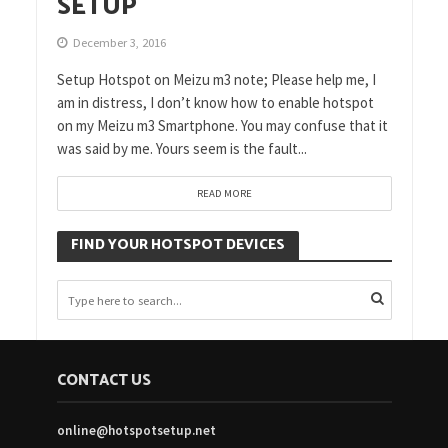
SETUP
December 3, 2016
Setup Hotspot on Meizu m3 note; Please help me, I
am in distress, I don’t know how to enable hotspot
on my Meizu m3 Smartphone. You may confuse that it
was said by me. Yours seem is the fault...
READ MORE
FIND YOUR HOTSPOT DEVICES
CONTACT US
online@hotspotsetup.net