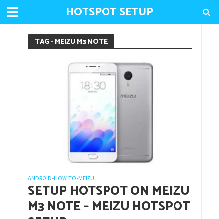
HOTSPOT SETUP
TAG - MEIZU M3 NOTE
ANDROID
HOW TO
MEIZU
•
•
SETUP HOTSPOT ON MEIZU
M3 NOTE – MEIZU HOTSPOT