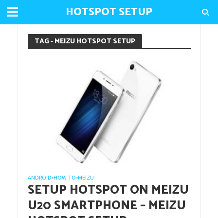
HOTSPOT SETUP
TAG - MEIZU HOTSPOT SETUP
ANDROID
HOW TO
MEIZU
•
•
SETUP HOTSPOT ON MEIZU
U20 SMARTPHONE – MEIZU