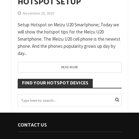
HOTSPOT SETUP
November 20, 2016
Setup Hotspot on Meizu U20 Smartphone; Today we
will show the hotspot tips for the Meizu U20
Smartphone. The Meizu U20 cell phone is the newest
phone. And the phones popularity grows up day by
day...
READ MORE
FIND YOUR HOTSPOT DEVICES
CONTACT US