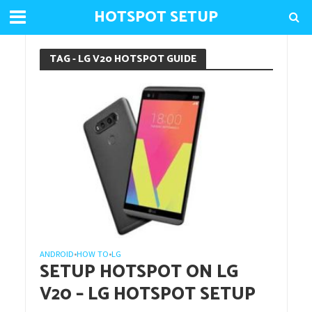
HOTSPOT SETUP
TAG - LG V20 HOTSPOT GUIDE
ANDROID
HOW TO
LG
•
•
SETUP HOTSPOT ON LG
V20 – LG HOTSPOT SETUP