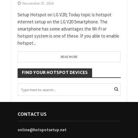
November 27, 2016
Setup Hotspot on LG V20; Today topic is hotspot
internet setup on the LG V20 Smartphone. The
smartphone has some advantages the Wi-Fi or
hotspot system is one of these. If you able to enable
hotspot...
READ MORE
FIND YOUR HOTSPOT DEVICES
CONTACT US
online@hotspotsetup.net