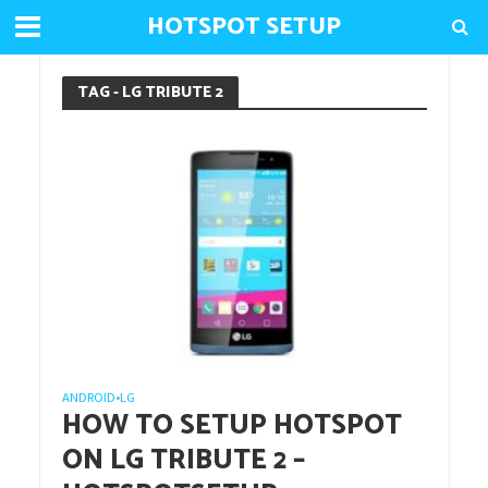
HOTSPOT SETUP
TAG - LG TRIBUTE 2
ANDROID
LG
•
HOW TO SETUP HOTSPOT
ON LG TRIBUTE 2 –