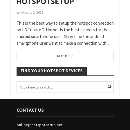
HOTSPOTSETUP
August 2, 2016
This is the best way to setup the hotspot connection
on LG Tribute 2. Hotpot is the best aspects for the
android smartphone user. Many time the android
smartphone user want to make a connection with...
READ MORE
FIND YOUR HOTSPOT DEVICES
CONTACT US
online@hotspotsetup.net