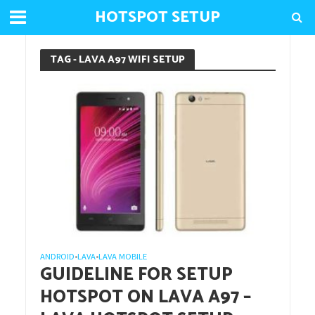
HOTSPOT SETUP
TAG - LAVA A97 WIFI SETUP
ANDROID
LAVA
LAVA MOBILE
•
•
GUIDELINE FOR SETUP
HOTSPOT ON LAVA A97 –