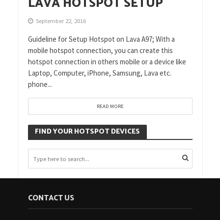
LAVA HOTSPOT SETUP
September 22, 2016
Guideline for Setup Hotspot on Lava A97; With a
mobile hotspot connection, you can create this
hotspot connection in others mobile or a device like
Laptop, Computer, iPhone, Samsung, Lava etc.
phone...
READ MORE
FIND YOUR HOTSPOT DEVICES
CONTACT US