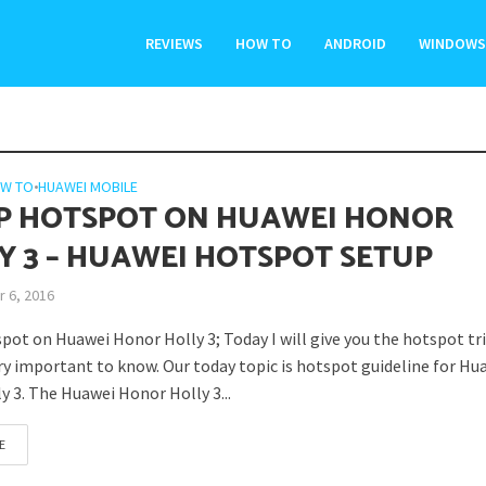
REVIEWS
HOW TO
ANDROID
WINDOWS
W TO
•
HUAWEI MOBILE
P HOTSPOT ON HUAWEI HONOR
Y 3 – HUAWEI HOTSPOT SETUP
 6, 2016
pot on Huawei Honor Holly 3; Today I will give you the hotspot tr
ery important to know. Our today topic is hotspot guideline for Hu
y 3. The Huawei Honor Holly 3...
E