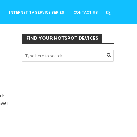
INTERNET TV SERVICE SERIES
CONTACT US
FIND YOUR HOTSPOT DEVICES
ick
awei