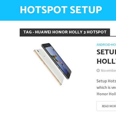
HOTSPOT SETUP
TAG - HUAWEI HONOR HOLLY 3 HOTSPOT
ANDROID
•
HO
SETU
HOLL
November
Setup Hots
which is v
Honor Holl
READ MOR