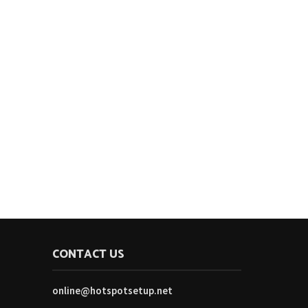
CONTACT US
online@hotspotsetup.net