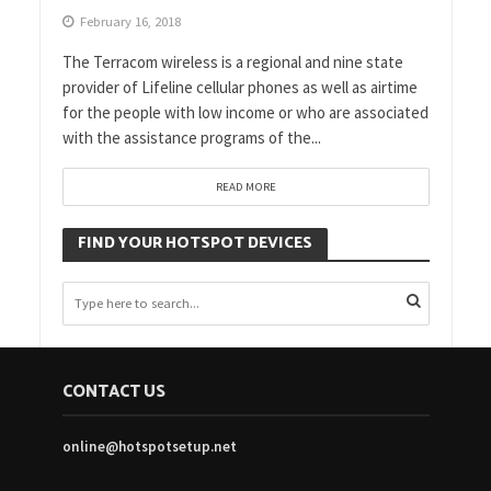
February 16, 2018
The Terracom wireless is a regional and nine state
provider of Lifeline cellular phones as well as airtime
for the people with low income or who are associated
with the assistance programs of the...
READ MORE
FIND YOUR HOTSPOT DEVICES
CONTACT US
online@hotspotsetup.net