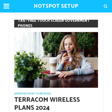
HOTSPOT SETUP
TAG - FREE TOUCH SCREEN GOVERNMENT
PHONES
ANDROID
HOW TO
REVIEWS
•
•
TERRACOM WIRELESS
PLANS 2024