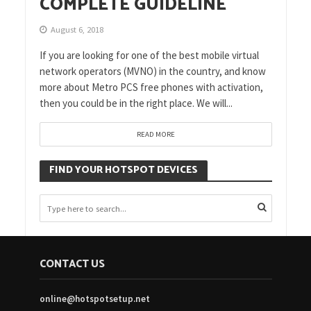
COMPLETE GUIDELINE
August 6, 2018
If you are looking for one of the best mobile virtual
network operators (MVNO) in the country, and know
more about Metro PCS free phones with activation,
then you could be in the right place. We will...
READ MORE
FIND YOUR HOTSPOT DEVICES
CONTACT US
online@hotspotsetup.net