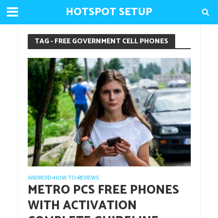
HOTSPOT SETUP
TAG - FREE GOVERNMENT CELL PHONES
ANDROID
HOW TO
REVIEWS
•
•
METRO PCS FREE PHONES
WITH ACTIVATION