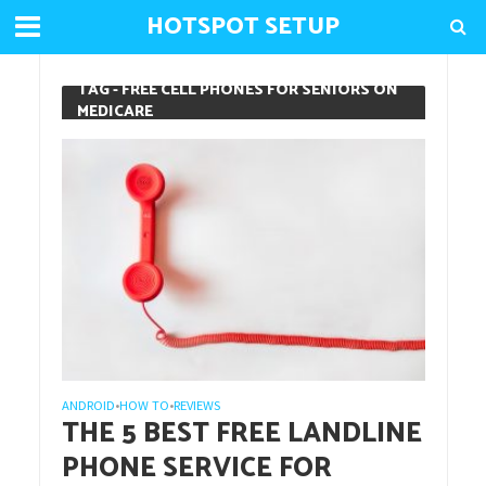
HOTSPOT SETUP
TAG - FREE CELL PHONES FOR SENIORS ON
MEDICARE
ANDROID
HOW TO
REVIEWS
•
•
THE 5 BEST FREE LANDLINE
PHONE SERVICE FOR