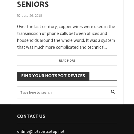
SENIORS
July 26, 2018
Over the last century, copper wires were used in the
transmission of phone calls between offices and
households around the whole world. It was a system
that was much more complicated and technical...
READ MORE
FIND YOUR HOTSPOT DEVICES
CONTACT US
online@hotspotsetup.net