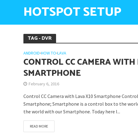
HOTSPOT SETUP
TAG - DVR
ANDROID
•
HOW TO
•
LAVA
CONTROL CC CAMERA WITH 
SMARTPHONE
February 6, 2016
Control CC Camera with Lava X10 Smartphone Control
Smartphone; Smartphone is a control box to the worl
the world with our Smartphone. Today here I...
READ MORE