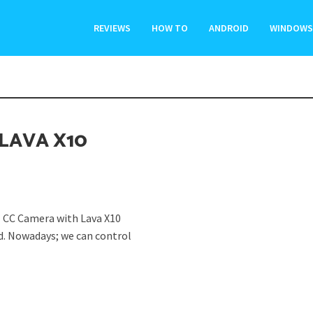
REVIEWS
HOW TO
ANDROID
WINDOWS
LAVA X10
 CC Camera with Lava X10
d. Nowadays; we can control