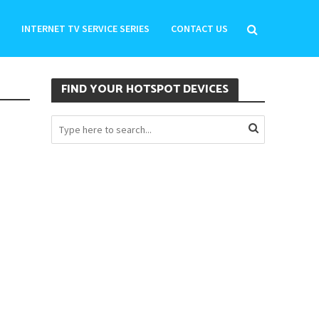
INTERNET TV SERVICE SERIES
CONTACT US
FIND YOUR HOTSPOT DEVICES