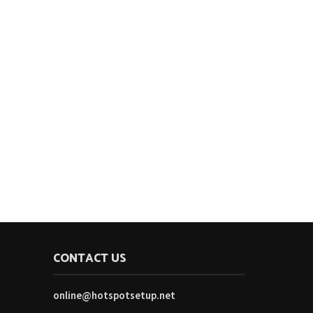
CONTACT US
online@hotspotsetup.net