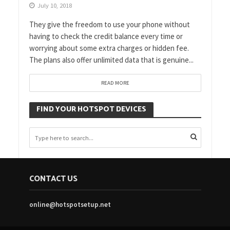
July 10, 2018
They give the freedom to use your phone without
having to check the credit balance every time or
worrying about some extra charges or hidden fee.
The plans also offer unlimited data that is genuine...
READ MORE
FIND YOUR HOTSPOT DEVICES
CONTACT US
online@hotspotsetup.net