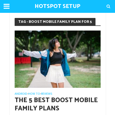
HOTSPOT SETUP
TAG - BOOST MOBILE FAMILY PLAN FOR 5
ANDROID
HOW TO
REVIEWS
•
•
THE 5 BEST BOOST MOBILE
FAMILY PLANS