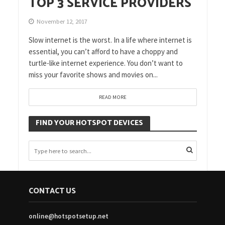
TOP 3 SERVICE PROVIDERS
November 12, 2017
Slow internet is the worst. In a life where internet is
essential, you can’t afford to have a choppy and
turtle-like internet experience. You don’t want to
miss your favorite shows and movies on...
READ MORE
FIND YOUR HOTSPOT DEVICES
CONTACT US
online@hotspotsetup.net