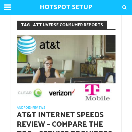
HOTSPOT SETUP
TAG - ATT UVERSE CONSUMER REPORTS
ANDROID
REVIEWS
•
AT&T INTERNET SPEEDS
REVIEW – COMPARE THE