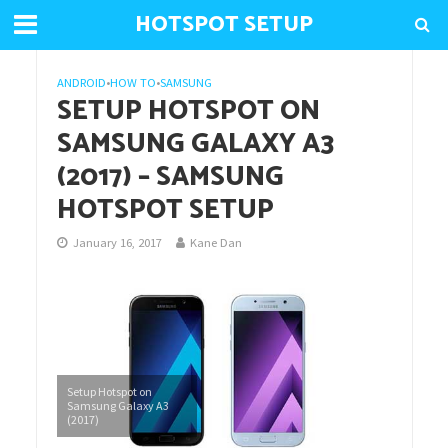
HOTSPOT SETUP
ANDROID
•
HOW TO
•
SAMSUNG
SETUP HOTSPOT ON
SAMSUNG GALAXY A3
(2017) – SAMSUNG
HOTSPOT SETUP
January 16, 2017
Kane Dan
Setup Hotspot on
Samsung Galaxy A3
(2017)