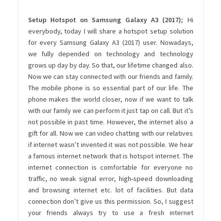
Setup Hotspot on Samsung Galaxy A3 (2017)
; Hi
everybody, today I will share a hotspot setup solution
for every Samsung Galaxy A3 (2017) user. Nowadays,
we fully depended on technology and technology
grows up day by day. So that, our lifetime changed also.
Now we can stay connected with our friends and family.
The mobile phone is so essential part of our life. The
phone makes the world closer, now if we want to talk
with our family we can perform it just tap on call. But it’s
not possible in past time. However, the internet also a
gift for all. Now we can video chatting with our relatives
if internet wasn’t invented it was not possible. We hear
a famous internet network that is hotspot internet. The
internet connection is comfortable for everyone no
traffic, no weak signal error, high-speed downloading
and browsing internet etc. lot of facilities. But data
connection don’t give us this permission. So, I suggest
your friends always try to use a fresh internet