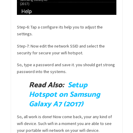
(2017)
Step-6: Tap a configure its help you to adjust the
settings.
Step-7: Now edit the network SSID and select the
security for secure your wifi hotspot.
So, type a password and save it. you should get strong
password into the systems.
Read Also:
Setup
Hotspot on Samsung
Galaxy A7 (2017)
So, all work is done! Now come back, your any kind of
wifi device. Such wifi in a moment you are able to see
your portable wifi network on your wifi device.