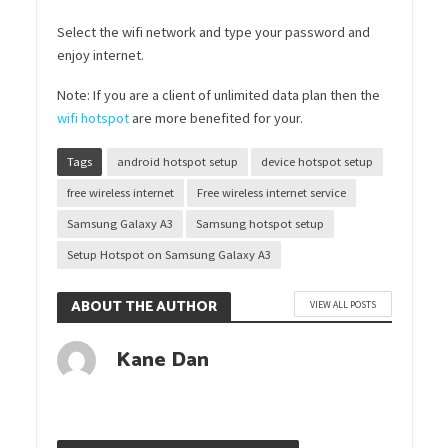
Select the wifi network and type your password and
enjoy internet.
Note: If you are a client of unlimited data plan then the
wifi hotspot
are more benefited for your.
Tags
android hotspot setup
device hotspot setup
free wireless internet
Free wireless internet service
Samsung Galaxy A3
Samsung hotspot setup
Setup Hotspot on Samsung Galaxy A3
ABOUT THE AUTHOR
VIEW ALL POSTS
Kane Dan