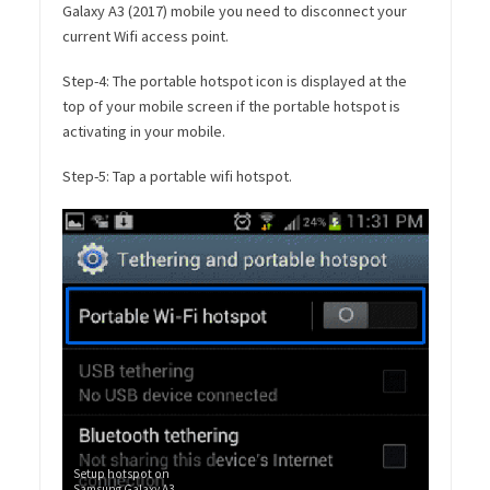
Galaxy A3 (2017) mobile you need to disconnect your
current Wifi access point.
Step-4: The portable hotspot icon is displayed at the
top of your mobile screen if the portable hotspot is
activating in your mobile.
Step-5: Tap a portable wifi hotspot.
Setup hotspot on
Samsung Galaxy A3