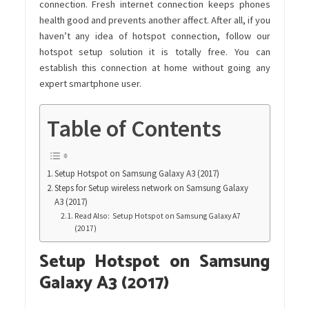
connection. Fresh internet connection keeps phones
health good and prevents another affect. After all, if you
haven’t any idea of hotspot connection, follow our
hotspot setup solution it is totally free. You can
establish this connection at home without going any
expert smartphone user.
Table of Contents
Setup Hotspot on Samsung Galaxy A3 (2017)
Steps for Setup wireless network on Samsung Galaxy
A3 (2017)
Read Also: Setup Hotspot on Samsung Galaxy A7
(2017)
Setup Hotspot on Samsung
Galaxy A3 (2017)