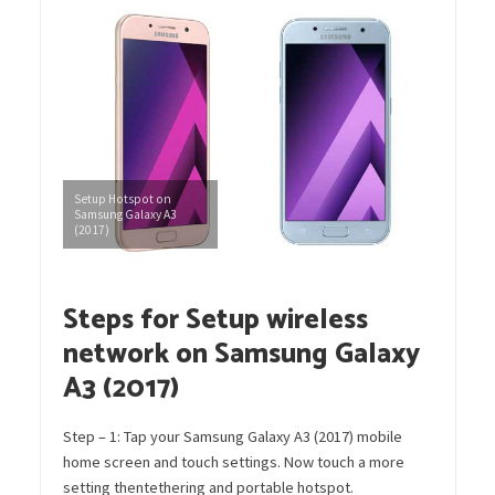
Setup Hotspot on
Samsung Galaxy A3
(2017)
Steps for Setup wireless
network on Samsung Galaxy
A3 (2017)
Step – 1: Tap your Samsung Galaxy A3 (2017) mobile
home screen and touch settings. Now touch a more
setting thentethering and portable hotspot.