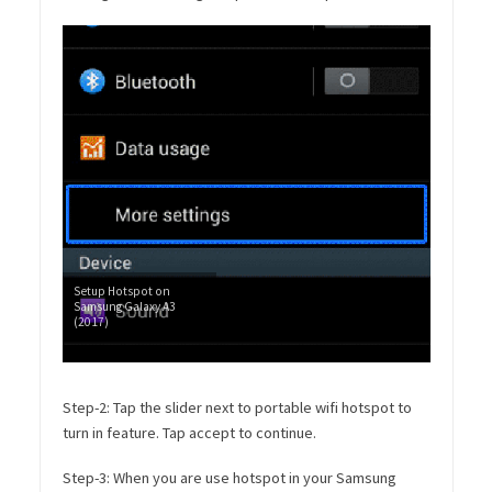
Setup Hotspot on
Samsung Galaxy A3
(2017)
Step-2: Tap the slider next to portable wifi hotspot to
turn in feature. Tap accept to continue.
Step-3: When you are use hotspot in your Samsung