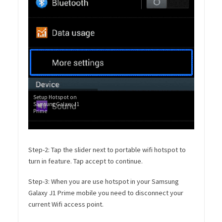
Setup Hotspot on
Samsung Galaxy J1
Prime
Step-2: Tap the slider next to portable wifi hotspot to
turn in feature. Tap accept to continue.
Step-3: When you are use hotspot in your Samsung
Galaxy J1 Prime mobile you need to disconnect your
current Wifi access point.