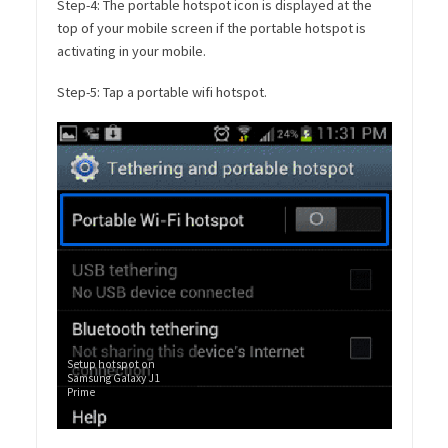
Step-4: The portable hotspot icon is displayed at the
top of your mobile screen if the portable hotspot is
activating in your mobile.
Step-5: Tap a portable wifi hotspot.
Setup hotspot on
Samsung Galaxy J1
Prime