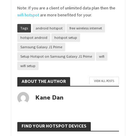
Note: If you are a client of unlimited data plan then the
wifi hotspot
are more benefited for your.
Tags
android hotspot
free wireless internet
hotspot android
hotspot setup
Samsung Galaxy J1 Prime
Setup Hotspot on Samsung Galaxy J1 Prime
wifi
wifi setup
ABOUT THE AUTHOR
VIEW ALL POSTS
Kane Dan
FIND YOUR HOTSPOT DEVICES