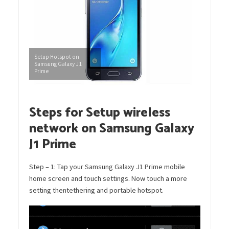
Setup Hotspot on
Samsung Galaxy J1
Prime
Steps for Setup wireless
network on Samsung Galaxy
J1 Prime
Step – 1: Tap your Samsung Galaxy J1 Prime mobile
home screen and touch settings. Now touch a more
setting thentethering and portable hotspot.