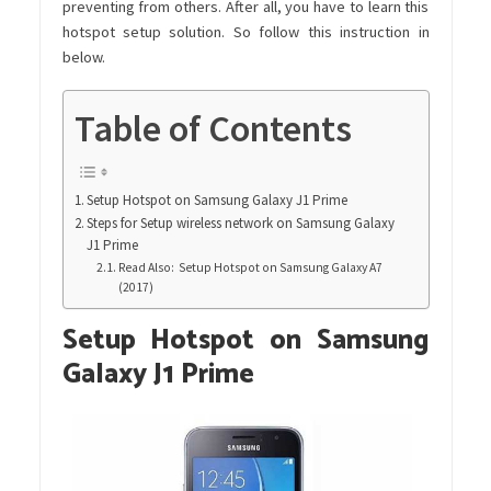
preventing from others. After all, you have to learn this
hotspot setup solution. So follow this instruction in
below.
Table of Contents
Setup Hotspot on Samsung Galaxy J1 Prime
Steps for Setup wireless network on Samsung Galaxy
J1 Prime
Read Also: Setup Hotspot on Samsung Galaxy A7
(2017)
Setup Hotspot on Samsung
Galaxy J1 Prime