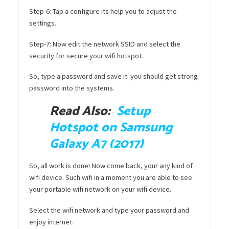
Step-6: Tap a configure its help you to adjust the
settings.
Step-7: Now edit the network SSID and select the
security for secure your wifi hotspot.
So, type a password and save it. you should get strong
password into the systems.
Read Also:
Setup
Hotspot on Samsung
Galaxy A7 (2017)
So, all work is done! Now come back, your any kind of
wifi device. Such wifi in a moment you are able to see
your portable wifi network on your wifi device.
Select the wifi network and type your password and
enjoy internet.