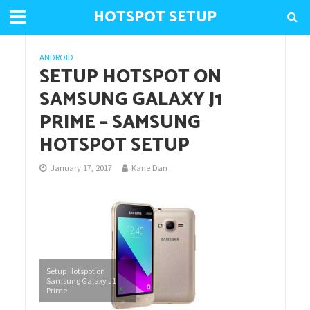
HOTSPOT SETUP
ANDROID
SETUP HOTSPOT ON
SAMSUNG GALAXY J1
PRIME – SAMSUNG
HOTSPOT SETUP
January 17, 2017
Kane Dan
Setup Hotspot on
Samsung Galaxy J1
Prime