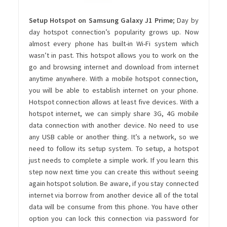
Setup Hotspot on Samsung Galaxy J1 Prime
; Day by
day hotspot connection’s popularity grows up. Now
almost every phone has built-in Wi-Fi system which
wasn’t in past. This hotspot allows you to work on the
go and browsing internet and download from internet
anytime anywhere. With a mobile hotspot connection,
you will be able to establish internet on your phone.
Hotspot connection allows at least five devices. With a
hotspot internet, we can simply share 3G, 4G mobile
data connection with another device. No need to use
any USB cable or another thing. It’s a network, so we
need to follow its setup system. To setup, a hotspot
just needs to complete a simple work. If you learn this
step now next time you can create this without seeing
again hotspot solution. Be aware, if you stay connected
internet via borrow from another device all of the total
data will be consume from this phone. You have other
option you can lock this connection via password for