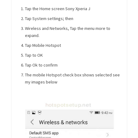
Tap the Home screen Sony Xperia J
Tap System settings; then
Wireless and Networks, Tap the menu more to
expand.
Tap Mobile Hotspot
Tap to OK
Tap Ok to confirm
The mobile Hotspot check box shows selected see
my images below