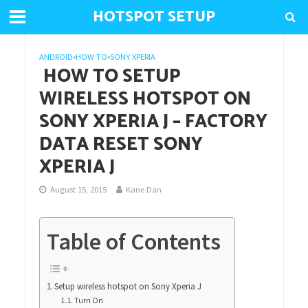
HOTSPOT SETUP
ANDROID
•
HOW TO
•
SONY XPERIA
HOW TO SETUP
WIRELESS HOTSPOT ON
SONY XPERIA J – FACTORY
DATA RESET SONY
XPERIA J
August 15, 2015
Kane Dan
Table of Contents
Setup wireless hotspot on Sony Xperia J
Turn On