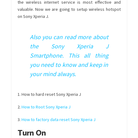
the wireless internet service is most effective and
valuable. Now we are going to setup wireless hotspot
on Sony Xperia J.
Also you can read more about
the Sony Xperia J
Smartphone. This all thing
you need to know and keep in
your mind always.
1. How to hard reset Sony Xperia J
2.
How to Root Sony Xperia J
3.
How to factory data reset Sony Xperia J
Turn On