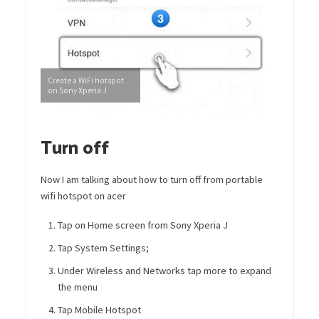
Create a WiFi hotspot
on Sony Xperia J
Turn off
Now I am talking about how to turn off from portable
wifi hotspot on acer
Tap on Home screen from Sony Xperia J
Tap System Settings;
Under Wireless and Networks tap more to expand
the menu
Tap Mobile Hotspot