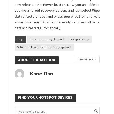
now releases the
Power button
. Now you are able to
see the
android recovery screen
, and just select
Wipe
data / factory reset
and press
power
button
and wait
some time. Your Smartphone easily removes all wipe
data and restart automatically.
Tags
hotspot on sony Xperia J
hotspot setup
Setup wireless hotspot on Sony Xperia J
ABOUT THE AUTHOR
VIEW ALL POSTS
Kane Dan
FIND YOUR HOTSPOT DEVICES