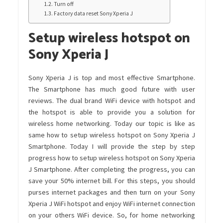
Turn off
Factory data reset Sony Xperia J
Setup wireless hotspot on
Sony Xperia J
Sony Xperia J is top and most effective Smartphone.
The Smartphone has much good future with user
reviews. The dual brand WiFi device with hotspot and
the hotspot is able to provide you a solution for
wireless home networking. Today our topic is like as
same how to setup wireless hotspot on Sony Xperia J
Smartphone. Today I will provide the step by step
progress how to setup wireless hotspot on Sony Xperia
J Smartphone. After completing the progress, you can
save your 50% internet bill. For this steps, you should
purses internet packages and then turn on your Sony
Xperia J WiFi hotspot and enjoy WiFi internet connection
on your others WiFi device. So, for home networking