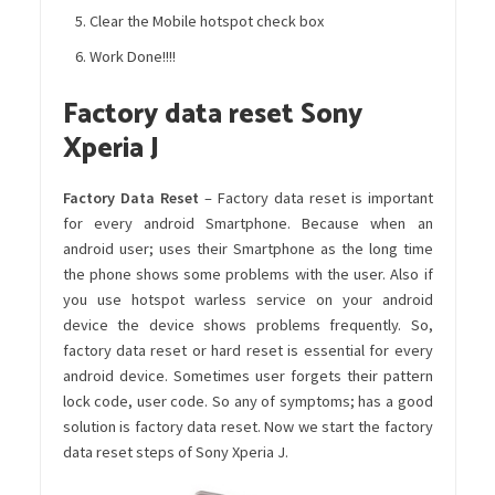
Clear the Mobile hotspot check box
Work Done!!!!
Factory data reset Sony
Xperia J
Factory Data Reset
– Factory data reset is important
for every android Smartphone. Because when an
android user; uses their Smartphone as the long time
the phone shows some problems with the user. Also if
you use hotspot warless service on your android
device the device shows problems frequently. So,
factory data reset or hard reset is essential for every
android device. Sometimes user forgets their pattern
lock code, user code. So any of symptoms; has a good
solution is factory data reset. Now we start the factory
data reset steps of Sony Xperia J.