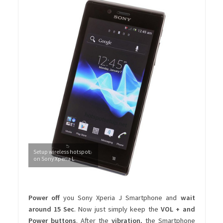
Setup wireless hotspot
on Sony Xperia L
Power off
you Sony Xperia J Smartphone and
wait
around 15 Sec
. Now just simply keep the
VOL + and
Power buttons
. After the
vibration
, the Smartphone