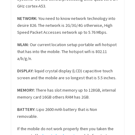
GHz cortex-A53.
NETWORK:
You need to know network technology into
desire 826. The network is 2G/3G/4G otherwise, High
Speed Packet Accesses network up to 5.76 Mbps.
WLAN:
Our current location setup portable wifi hotspot
that has into the mobile. The hotspot wifi is 802.11
a/b/g/n.
DISPLAY:
liquid crystal display (LCD) capacitive touch
screen and the mobile are so longest that is 5.5 inches.
MEMORY:
There has slot memory up to 128GB, internal
memory card 16GB others RAM has 2GB.
BATTERY
:
Lipo 2600 mAh battery that is Non
removable.
If the mobile do not work properly then you taken the