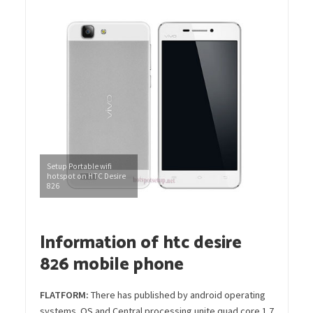
Setup Portable wifi
hotspot on HTC Desire
826
Information of htc desire
826 mobile phone
FLATFORM:
There has published by android operating
systems OS and Central processing unite quad core 1.7