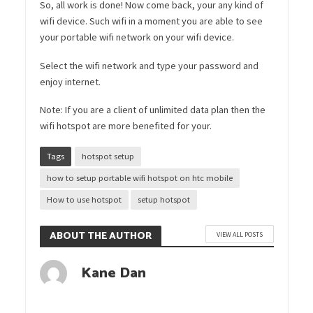
So, all work is done! Now come back, your any kind of
wifi device. Such wifi in a moment you are able to see
your portable wifi network on your wifi device.
Select the wifi network and type your password and
enjoy internet.
Note: If you are a client of unlimited data plan then the
wifi hotspot are more benefited for your.
Tags
hotspot setup
how to setup portable wifi hotspot on htc mobile
How to use hotspot
setup hotspot
ABOUT THE AUTHOR
VIEW ALL POSTS
Kane Dan