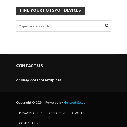
FIND YOUR HOTSPOT DEVICES
CONTACT US
online@hotspotsetup.net
Copyright © 2024 - Powered by
Hotspot Setup
PRIVACY POLICY
DISCLOSURE
ABOUT US
CONTACT US