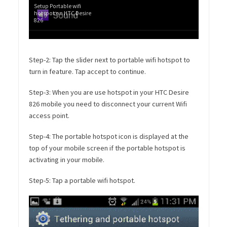
Setup Portable wifi
hotspot on HTC Desire
826
Step-2: Tap the slider next to portable wifi hotspot to
turn in feature. Tap accept to continue.
Step-3: When you are use hotspot in your HTC Desire
826 mobile you need to disconnect your current Wifi
access point.
Step-4: The portable hotspot icon is displayed at the
top of your mobile screen if the portable hotspot is
activating in your mobile.
Step-5: Tap a portable wifi hotspot.