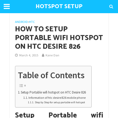
HOTSPOT SETUP
ANDROID
•
HTC
HOW TO SETUP
PORTABLE WIFI HOTSPOT
ON HTC DESIRE 826
March 4, 2015
Kane Dan
Table of Contents
Setup Portable wifi hotspot on HTC Desire 826
Information of htc desire 826 mobile phone
Step by Step for setup portable wifi hotspot
Setup Portable wifi