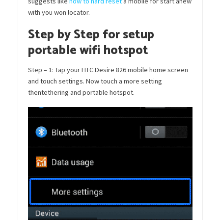
suggests like
how to hard reset
a mobile for start anew
with you won locator.
Step by Step for setup
portable wifi hotspot
Step – 1: Tap your HTC Desire 826 mobile home screen
and touch settings. Now touch a more setting
thentethering and portable hotspot.