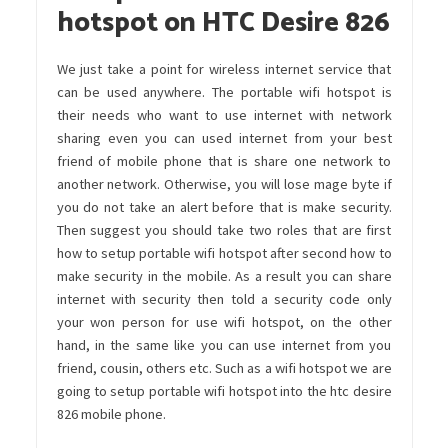
hotspot on HTC Desire 826
We just take a point for wireless internet service that
can be used anywhere. The portable wifi hotspot is
their needs who want to use internet with network
sharing even you can used internet from your best
friend of mobile phone that is share one network to
another network. Otherwise, you will lose mage byte if
you do not take an alert before that is make security.
Then suggest you should take two roles that are first
how to setup portable wifi hotspot after second how to
make security in the mobile. As a result you can share
internet with security then told a security code only
your won person for use wifi hotspot, on the other
hand, in the same like you can use internet from you
friend, cousin, others etc. Such as a wifi hotspot we are
going to setup portable wifi hotspot into the htc desire
826 mobile phone.