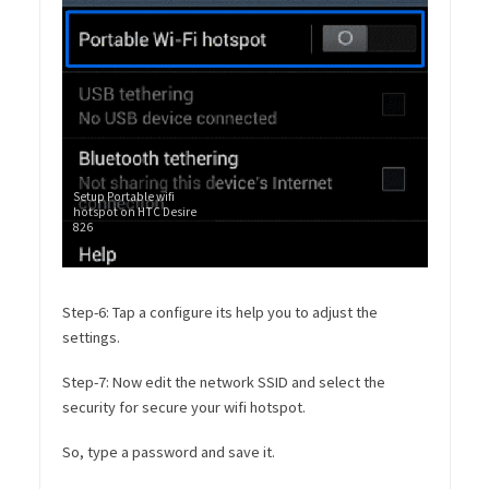
Setup Portable wifi
hotspot on HTC Desire
826
Step-6: Tap a configure its help you to adjust the
settings.
Step-7: Now edit the network SSID and select the
security for secure your wifi hotspot.
So, type a password and save it.