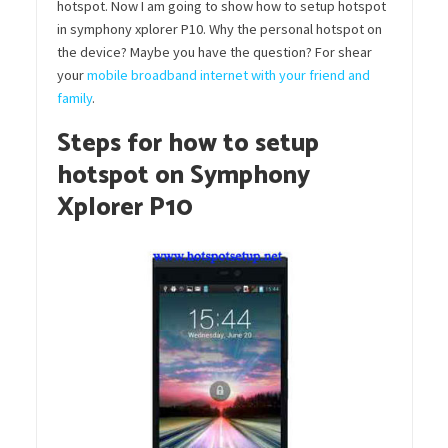
hotspot. Now I am going to show how to setup hotspot
in symphony xplorer P10. Why the personal hotspot on
the device? Maybe you have the question? For shear
your
mobile broadband internet with your friend and
family
.
Steps for how to setup
hotspot on Symphony
Xplorer P10