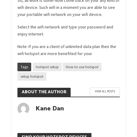
So, all work is done! Now come back on your any kind of
wifi device. Such wifi in a moment you are able to see
your portable wifi network on your wifi device.
Select the wifi network and type your password and
enjoy internet.
Note: If you are a client of unlimited data plan then the
wifi hotspot are more benefited for your.
Tags
hotspot setup
How to use hotspot
setup hotspot
ABOUT THE AUTHOR
VIEW ALL POSTS
Kane Dan