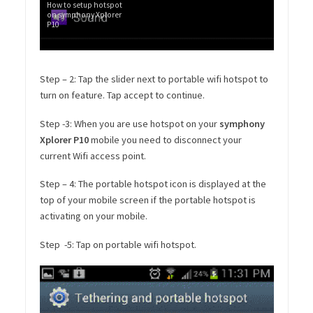
How to setup hotspot
on symphony Xplorer
P10
Step – 2: Tap the slider next to portable wifi hotspot to
turn on feature. Tap accept to continue.
Step -3: When you are use hotspot on your
symphony
Xplorer P10
mobile you need to disconnect your
current Wifi access point.
Step – 4: The portable hotspot icon is displayed at the
top of your mobile screen if the portable hotspot is
activating on your mobile.
Step -5: Tap on portable wifi hotspot.