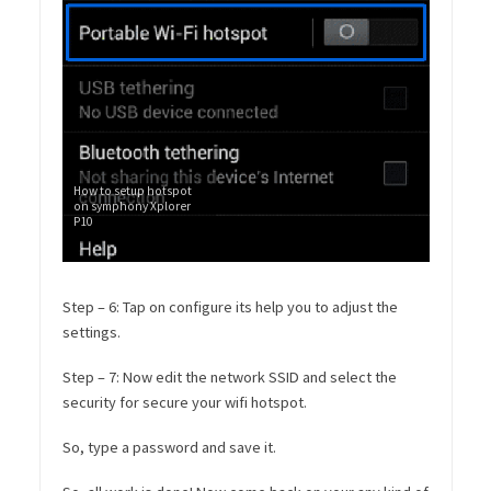
How to setup hotspot
on symphony Xplorer
P10
Step – 6: Tap on configure its help you to adjust the
settings.
Step – 7: Now edit the network SSID and select the
security for secure your wifi hotspot.
So, type a password and save it.