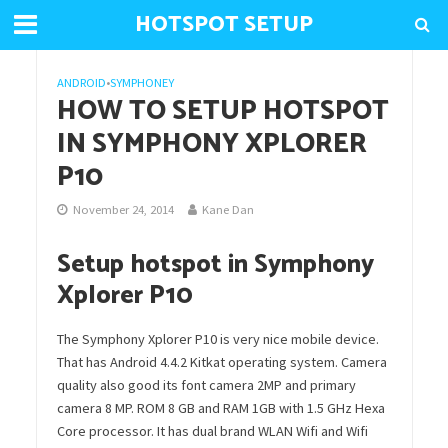
HOTSPOT SETUP
ANDROID
•
SYMPHONEY
HOW TO SETUP HOTSPOT
IN SYMPHONY XPLORER
P10
November 24, 2014
Kane Dan
Setup hotspot in Symphony
Xplorer P10
The Symphony Xplorer P10 is very nice mobile device.
That has Android 4.4.2 Kitkat operating system. Camera
quality also good its font camera 2MP and primary
camera 8 MP. ROM 8 GB and RAM 1GB with 1.5 GHz Hexa
Core processor. It has dual brand WLAN Wifi and Wifi