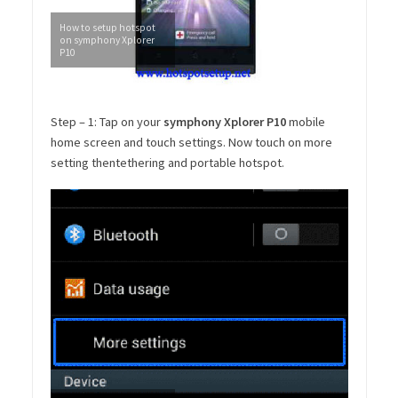
How to setup hotspot
on symphony Xplorer
P10
Step – 1: Tap on your
symphony Xplorer P10
mobile
home screen and touch settings. Now touch on more
setting thentethering and portable hotspot.