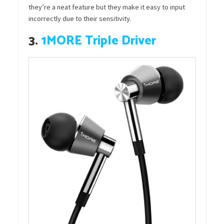
they’re a neat feature but they make it easy to input
incorrectly due to their sensitivity.
3.
1MORE Triple Driver