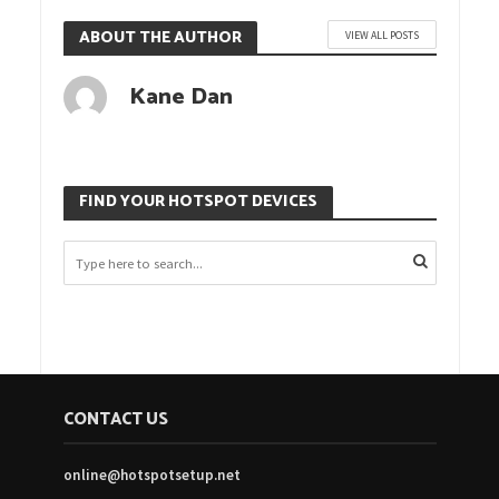
ABOUT THE AUTHOR
VIEW ALL POSTS
Kane Dan
FIND YOUR HOTSPOT DEVICES
CONTACT US
online@hotspotsetup.net