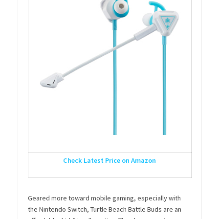
Check Latest Price on Amazon
Geared more toward mobile gaming, especially with
the Nintendo Switch, Turtle Beach Battle Buds are an