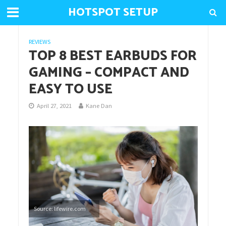
HOTSPOT SETUP
REVIEWS
TOP 8 BEST EARBUDS FOR
GAMING – COMPACT AND
EASY TO USE
April 27, 2021
Kane Dan
Source: lifewire.com