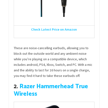
Check Latest Price on Amazon
These are noise-cancelling earbuds, allowing you to
block out the outside world and any ambient noise
while you’re playing on a compatible device, which
includes android, PS4, Xbox, Switch, and PC. With a mic
and the ability to last for 16 hours on a single charge,
you may find it hard to take these earbuds off.
2.
Razer Hammerhead True
Wireless