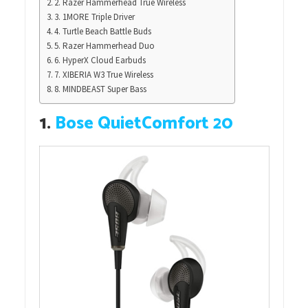
2. Razer Hammerhead True Wireless
3. 1MORE Triple Driver
4. Turtle Beach Battle Buds
5. Razer Hammerhead Duo
6. HyperX Cloud Earbuds
7. XIBERIA W3 True Wireless
8. MINDBEAST Super Bass
1.
Bose QuietComfort 20