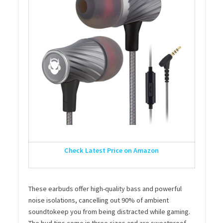
Check Latest Price on Amazon
These earbuds offer high-quality bass and powerful
noise isolations, cancelling out 90% of ambient
soundtokeep you from being distracted while gaming.