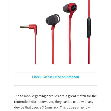
Check Latest Price on Amazon
These mobile gaming earbuds are a great match for the
Nintendo Switch. However, they can be used with any
device that uses a 3.5mm jack. This budget-friendly