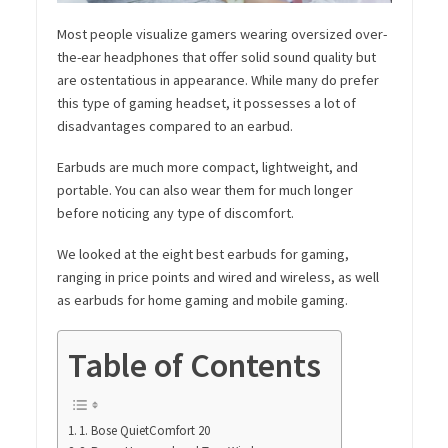
Most people visualize gamers wearing oversized over-
the-ear headphones that offer solid sound quality but
are ostentatious in appearance. While many do prefer
this type of gaming headset, it possesses a lot of
disadvantages compared to an earbud.
Earbuds are much more compact, lightweight, and
portable. You can also wear them for much longer
before noticing any type of discomfort.
We looked at the eight best earbuds for gaming,
ranging in price points and wired and wireless, as well
as earbuds for home gaming and mobile gaming.
Table of Contents
1. Bose QuietComfort 20