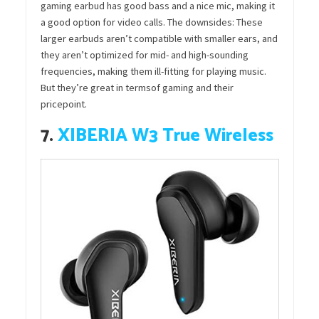
gaming earbud has good bass and a nice mic, making it
a good option for video calls. The downsides: These
larger earbuds aren’t compatible with smaller ears, and
they aren’t optimized for mid- and high-sounding
frequencies, making them ill-fitting for playing music.
But they’re great in termsof gaming and their
pricepoint.
7.
XIBERIA W3 True Wireless