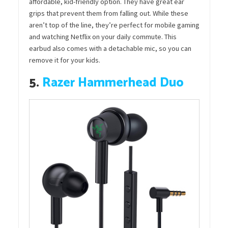
affordable, kid-friendly option. They have great ear
grips that prevent them from falling out. While these
aren’t top of the line, they’re perfect for mobile gaming
and watching Netflix on your daily commute. This
earbud also comes with a detachable mic, so you can
remove it for your kids.
5.
Razer Hammerhead Duo