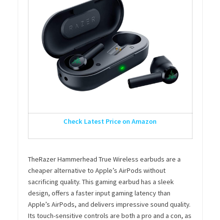
Check Latest Price on Amazon
TheRazer Hammerhead True Wireless earbuds are a
cheaper alternative to Apple’s AirPods without
sacrificing quality. This gaming earbud has a sleek
design, offers a faster input gaming latency than
Apple’s AirPods, and delivers impressive sound quality.
Its touch-sensitive controls are both a pro and a con, as