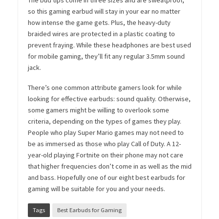
The bud tips come in three sizes and are sweatproof,
so this gaming earbud will stay in your ear no matter
how intense the game gets. Plus, the heavy-duty
braided wires are protected in a plastic coating to
prevent fraying. While these headphones are best used
for mobile gaming, they’ll fit any regular 3.5mm sound
jack.
There’s one common attribute gamers look for while
looking for effective earbuds: sound quality. Otherwise,
some gamers might be willing to overlook some
criteria, depending on the types of games they play.
People who play Super Mario games may not need to
be as immersed as those who play Call of Duty. A 12-
year-old playing Fortnite on their phone may not care
that higher frequencies don’t come in as well as the mid
and bass. Hopefully one of our eight best earbuds for
gaming will be suitable for you and your needs.
Tags
Best Earbuds for Gaming