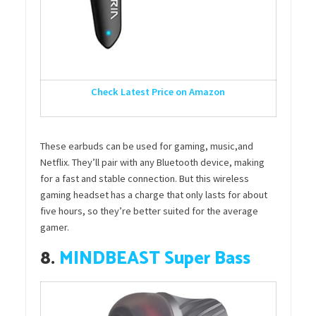
Check Latest Price on Amazon
These earbuds can be used for gaming, music,and
Netflix. They’ll pair with any Bluetooth device, making
for a fast and stable connection. But this wireless
gaming headset has a charge that only lasts for about
five hours, so they’re better suited for the average
gamer.
8.
MINDBEAST Super Bass