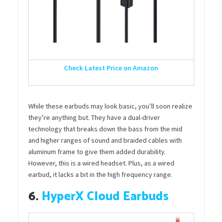
Check Latest Price on Amazon
While these earbuds may look basic, you’ll soon realize
they’re anything but. They have a dual-driver
technology that breaks down the bass from the mid
and higher ranges of sound and braided cables with
aluminum frame to give them added durability.
However, this is a wired headset. Plus, as a wired
earbud, it lacks a bit in the high frequency range.
6.
HyperX Cloud Earbuds