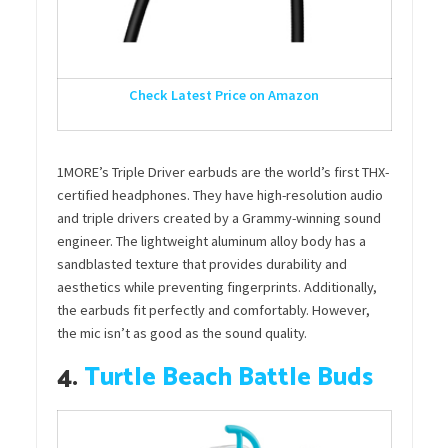
Check Latest Price on Amazon
1MORE’s Triple Driver earbuds are the world’s first THX-
certified headphones. They have high-resolution audio
and triple drivers created by a Grammy-winning sound
engineer. The lightweight aluminum alloy body has a
sandblasted texture that provides durability and
aesthetics while preventing fingerprints. Additionally,
the earbuds fit perfectly and comfortably. However,
the mic isn’t as good as the sound quality.
4.
Turtle Beach Battle Buds