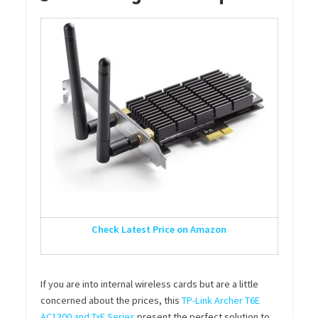
Check Latest Price on Amazon
If you are into internal wireless cards but are a little
concerned about the prices, this
TP-Link Archer T6E
AC1300 and TxE Series
present the perfect solution to