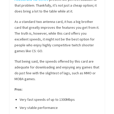
that problem. Thankfully, it’s not just a cheap option; it
does bring a lot to the table while at it.
As a standard two antenna card, it has a big brother
card that greatly improves the features you get from it.
The truth is, however, while this card offers you
excellent speeds, it might not be the best option for
people who enjoy highly competitive twitch shooter
games like CS: GO.
That being said, the speeds offered by this card are
adequate for downloading and enjoying any games that
do just fine with the slightest of lags, such as MMO or
MOBA games.
Pros:
Very fast speeds of up to 1300Mbps
Very stable performance