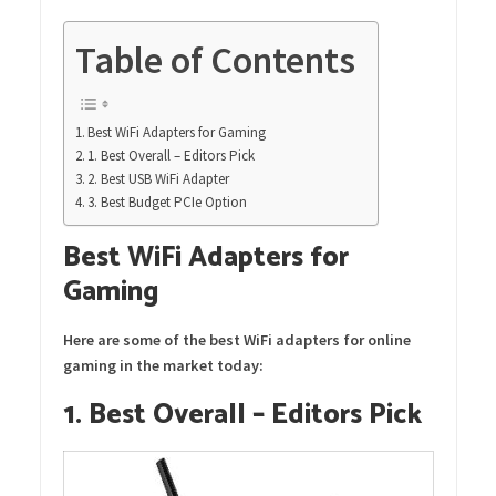
Table of Contents
Best WiFi Adapters for Gaming
1. Best Overall – Editors Pick
2. Best USB WiFi Adapter
3. Best Budget PCIe Option
Best WiFi Adapters for
Gaming
Here are some of the best WiFi adapters for online
gaming in the market today:
1. Best Overall – Editors Pick