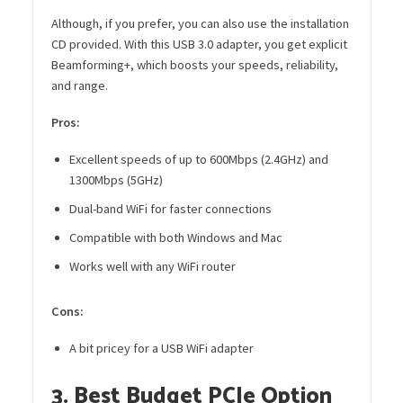
Although, if you prefer, you can also use the installation
CD provided. With this USB 3.0 adapter, you get explicit
Beamforming+, which boosts your speeds, reliability,
and range.
Pros:
Excellent speeds of up to 600Mbps (2.4GHz) and
1300Mbps (5GHz)
Dual-band WiFi for faster connections
Compatible with both Windows and Mac
Works well with any WiFi router
Cons:
A bit pricey for a USB WiFi adapter
3. Best Budget PCIe Option