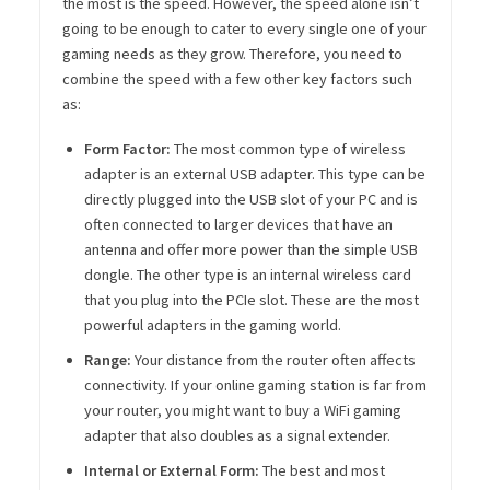
the most is the speed. However, the speed alone isn’t
going to be enough to cater to every single one of your
gaming needs as they grow. Therefore, you need to
combine the speed with a few other key factors such
as:
Form Factor:
The most common type of wireless
adapter is an external USB adapter. This type can be
directly plugged into the USB slot of your PC and is
often connected to larger devices that have an
antenna and offer more power than the simple USB
dongle. The other type is an internal wireless card
that you plug into the PCIe slot. These are the most
powerful adapters in the gaming world.
Range:
Your distance from the router often affects
connectivity. If your online gaming station is far from
your router, you might want to buy a WiFi gaming
adapter that also doubles as a signal extender.
Internal or External Form:
The best and most