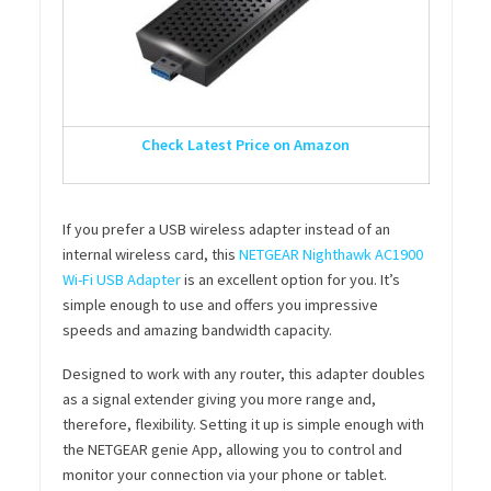
Check Latest Price on Amazon
If you prefer a USB wireless adapter instead of an
internal wireless card, this
NETGEAR Nighthawk AC1900
Wi-Fi USB Adapter
is an excellent option for you. It’s
simple enough to use and offers you impressive
speeds and amazing bandwidth capacity.
Designed to work with any router, this adapter doubles
as a signal extender giving you more range and,
therefore, flexibility. Setting it up is simple enough with
the NETGEAR genie App, allowing you to control and
monitor your connection via your phone or tablet.