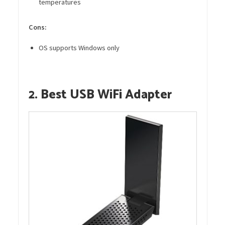
temperatures
Cons:
OS supports Windows only
2. Best USB WiFi Adapter