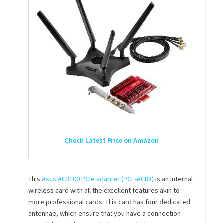
Check Latest Price on Amazon
This
Asus AC3100 PCIe adapter (PCE-AC88)
is an internal
wireless card with all the excellent features akin to
more professional cards. This card has four dedicated
antennae, which ensure that you have a connection