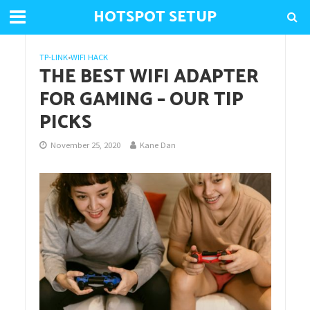
HOTSPOT SETUP
TP-LINK
•
WIFI HACK
THE BEST WIFI ADAPTER
FOR GAMING – OUR TIP
PICKS
November 25, 2020
Kane Dan