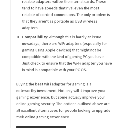
reliable adapters will be the internal cards. These
tend to have speeds that rival even the most
reliable of corded connections. The only problem is
that they aren’t as portable as USB wireless
adapters.
Compatibility:
Although this is hardly an issue
nowadays, there are WiFi adapters (especially for
gaming using Apple devices) that might not be
compatible with the kind of gaming PC you have.
Just check to ensure that the Wi-Fi adapter you have
in mind is compatible with your PC OS.
Buying the best WiFi adapter for gaming is a
noteworthy investment. Not only will it improve your
gaming experience, but some actually improve your
online gaming security. The options outlined above are
all excellent alternatives for people looking to upgrade
their online gaming experience.