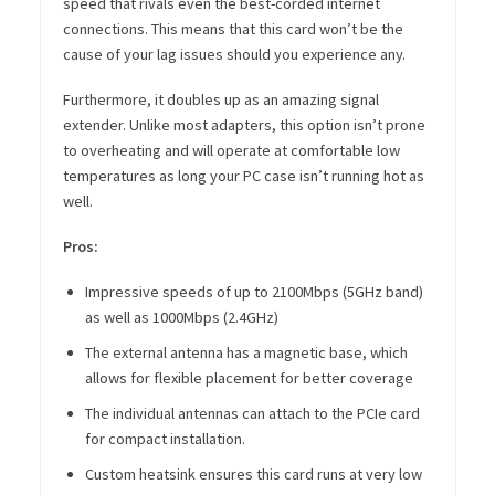
speed that rivals even the best-corded internet
connections. This means that this card won’t be the
cause of your lag issues should you experience any.
Furthermore, it doubles up as an amazing signal
extender. Unlike most adapters, this option isn’t prone
to overheating and will operate at comfortable low
temperatures as long your PC case isn’t running hot as
well.
Pros:
Impressive speeds of up to 2100Mbps (5GHz band)
as well as 1000Mbps (2.4GHz)
The external antenna has a magnetic base, which
allows for flexible placement for better coverage
The individual antennas can attach to the PCIe card
for compact installation.
Custom heatsink ensures this card runs at very low