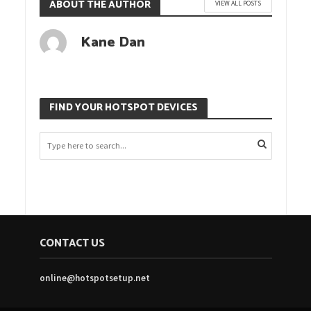
ABOUT THE AUTHOR
VIEW ALL POSTS
Kane Dan
FIND YOUR HOTSPOT DEVICES
CONTACT US
online@hotspotsetup.net