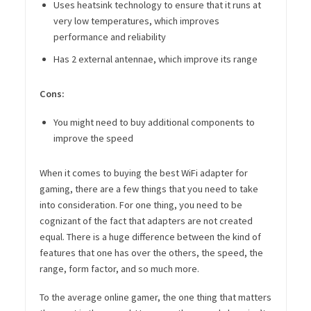
Uses heatsink technology to ensure that it runs at
very low temperatures, which improves
performance and reliability
Has 2 external antennae, which improve its range
Cons:
You might need to buy additional components to
improve the speed
When it comes to buying the best WiFi adapter for
gaming, there are a few things that you need to take
into consideration. For one thing, you need to be
cognizant of the fact that adapters are not created
equal. There is a huge difference between the kind of
features that one has over the others, the speed, the
range, form factor, and so much more.
To the average online gamer, the one thing that matters