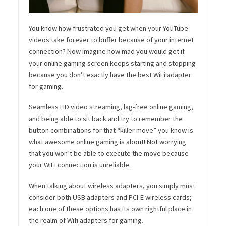
You know how frustrated you get when your YouTube
videos take forever to buffer because of your internet
connection? Now imagine how mad you would get if
your online gaming screen keeps starting and stopping
because you don’t exactly have the best WiFi adapter
for gaming.
Seamless HD video streaming, lag-free online gaming,
and being able to sit back and try to remember the
button combinations for that “killer move” you know is
what awesome online gaming is about! Not worrying
that you won’t be able to execute the move because
your WiFi connection is unreliable.
When talking about wireless adapters, you simply must
consider both USB adapters and PCI-E wireless cards;
each one of these options has its own rightful place in
the realm of Wifi adapters for gaming.