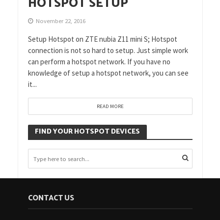
HOTSPOT SETUP
November 22, 2016
Setup Hotspot on ZTE nubia Z11 mini S; Hotspot
connection is not so hard to setup. Just simple work
can perform a hotspot network. If you have no
knowledge of setup a hotspot network, you can see
it...
READ MORE
FIND YOUR HOTSPOT DEVICES
CONTACT US