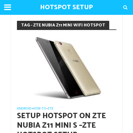
HOTSPOT SETUP
TAG - ZTE NUBIA Z11 MINI WIFI HOTSPOT
ANDROID
HOW TO
ZTE
•
•
SETUP HOTSPOT ON ZTE
NUBIA Z11 MINI S –ZTE