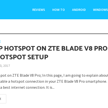
REVIEWS
HOW TO
ANDROID
WINDOWS
E
P HOTSPOT ON ZTE BLADE V8 PRO
HOTSPOT SETUP
0, 2017
pot on ZTE Blade V8 Pro; In this page, I am going to explain abou
able a hotspot connection in your ZTE Blade V8 Pro smartphone.
a best internet connection. It is...
E