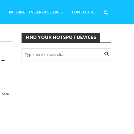
INTERNET TV SERVICE SERIES
CONTACT US
FIND YOUR HOTSPOT DEVICES
 –
t you