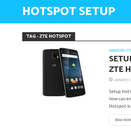
HOTSPOT SETUP
TAG - ZTE HOTSPOT
ANDROID
•
ZT
SETU
ZTE 
January 1
Setup Hots
how can en
Hotspot is 
READ MOR