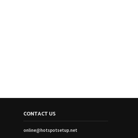
CONTACT US
online@hotspotsetup.net