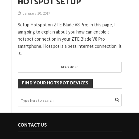
HOTSPOT SETUP
January 10, 2017
Setup Hotspot on ZTE Blade V8 Pro; In this page, I
am going to explain about you how can enable a
hotspot connection in your ZTE Blade V8 Pro
smartphone. Hotspot is a best internet connection. It
is...
READ MORE
FIND YOUR HOTSPOT DEVICES
CONTACT US