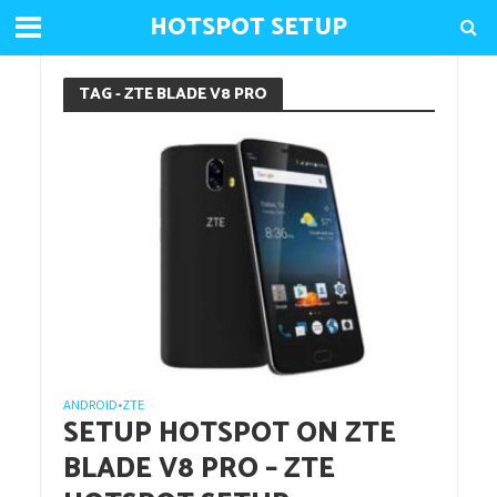
HOTSPOT SETUP
TAG - ZTE BLADE V8 PRO
ANDROID
ZTE
•
SETUP HOTSPOT ON ZTE
BLADE V8 PRO – ZTE