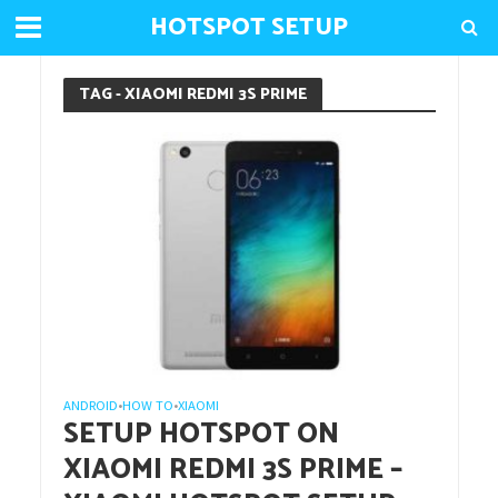
HOTSPOT SETUP
TAG - XIAOMI REDMI 3S PRIME
ANDROID
HOW TO
XIAOMI
•
•
SETUP HOTSPOT ON
XIAOMI REDMI 3S PRIME –