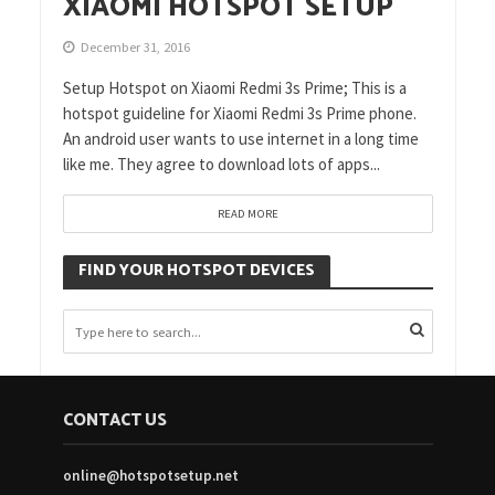
XIAOMI HOTSPOT SETUP
December 31, 2016
Setup Hotspot on Xiaomi Redmi 3s Prime; This is a
hotspot guideline for Xiaomi Redmi 3s Prime phone.
An android user wants to use internet in a long time
like me. They agree to download lots of apps...
READ MORE
FIND YOUR HOTSPOT DEVICES
CONTACT US
online@hotspotsetup.net