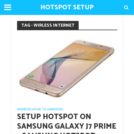
HOTSPOT SETUP
TAG - WIRLESS INTERNET
ANDROID
HOW TO
SAMSUNG
•
•
SETUP HOTSPOT ON
SAMSUNG GALAXY J7 PRIME