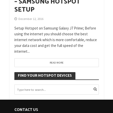
– SAMSUNG HOTSPOT
SETUP
December 12, 2016
Setup Hotspot on Samsung Galaxy J7 Prime; Before
using the internet you should choose the best
internet network which is more comfortable, reduce
your data cost and get the full speed of the
internet...
READ MORE
FIND YOUR HOTSPOT DEVICES
CONTACT US