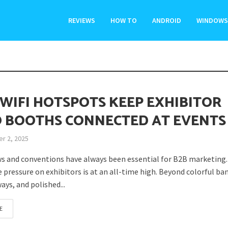
REVIEWS
HOW TO
ANDROID
WINDOWS
WIFI HOTSPOTS KEEP EXHIBITOR
 BOOTHS CONNECTED AT EVENTS
r 2, 2025
s and conventions have always been essential for B2B marketing.
e pressure on exhibitors is at an all-time high. Beyond colorful ba
ays, and polished...
E