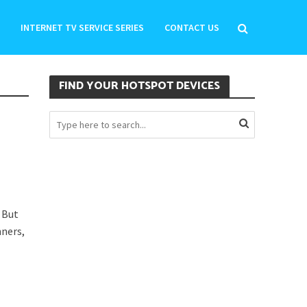
INTERNET TV SERVICE SERIES
CONTACT US
FIND YOUR HOTSPOT DEVICES
 But
nners,