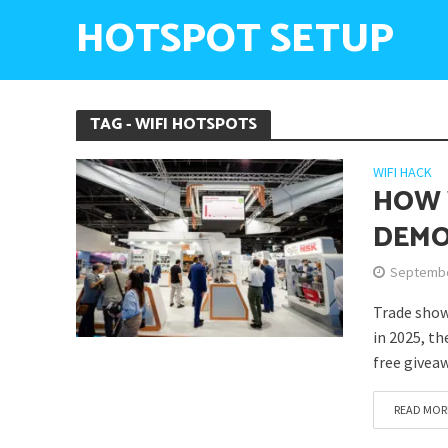
HOTSPOT SETUP
TAG - WIFI HOTSPOTS
WIFI HACK
HOW 
DEMO
Septembe
Trade show
in 2025, th
free giveaw
READ MOR