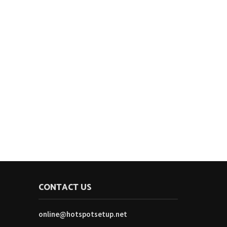
CONTACT US
online@hotspotsetup.net