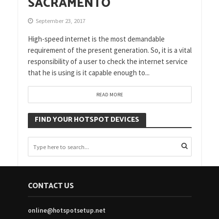
SACRAMENTO
September 23, 2017
High-speed internet is the most demandable
requirement of the present generation. So, it is a vital
responsibility of a user to check the internet service
that he is using is it capable enough to...
READ MORE
FIND YOUR HOTSPOT DEVICES
CONTACT US
online@hotspotsetup.net