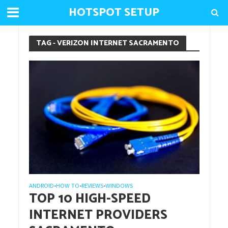
HOTSPOT SETUP
TAG - VERIZON INTERNET SACRAMENTO
ANDROID
HOW TO
REVIEWS
WINDOWS
•
•
•
TOP 10 HIGH-SPEED
INTERNET PROVIDERS