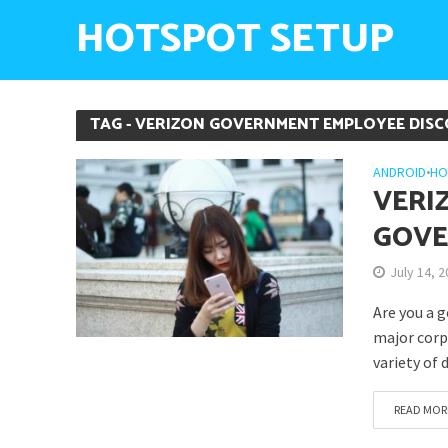
HOTSPOT SETUP
TAG - VERIZON GOVERNMENT EMPLOYEE DIS
ANDROID
•
HO
VERI
GOVE
July 14, 
Are you a 
major corpo
variety of 
READ MOR