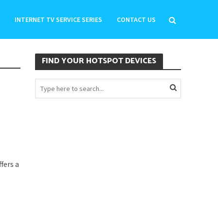
INTERNET TV SERVICE SERIES
CONTACT US
FIND YOUR HOTSPOT DEVICES
fers a