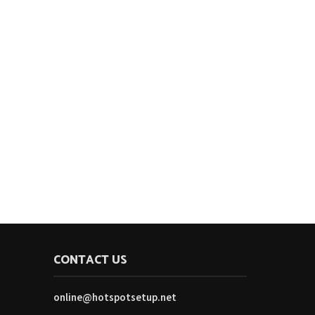
CONTACT US
online@hotspotsetup.net