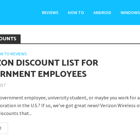
REVIEWS
HOW TO
ANDROID
WINDOWS
COUNTS
W TO
•
REVIEWS
ZON DISCOUNT LIST FOR
RNMENT EMPLOYEES
2017
government employee, university student, or maybe you work for a
ration in the U.S.? If so, we’ve got great news! Verizon Wireless of
discounts that...
E