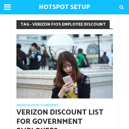
HOTSPOT SETUP
TAG - VERIZON FIOS EMPLOYEE DISCOUNT
ANDROID
HOW TO
REVIEWS
•
•
VERIZON DISCOUNT LIST
FOR GOVERNMENT