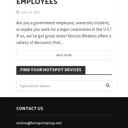
EMPLOYEES
July 14, 2017
Are you a government employee, university student,
or maybe you work for a major corporation in the U.S.?
If so, we’ve got great news! Verizon Wireless offers a
variety of discounts that...
READ MORE
FIND YOUR HOTSPOT DEVICES
CONTACT US
online@hotspotsetup.net