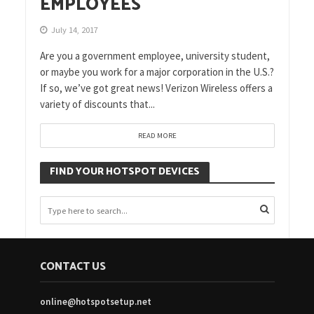
EMPLOYEES
July 14, 2017
Are you a government employee, university student,
or maybe you work for a major corporation in the U.S.?
If so, we’ve got great news! Verizon Wireless offers a
variety of discounts that...
READ MORE
FIND YOUR HOTSPOT DEVICES
CONTACT US
online@hotspotsetup.net