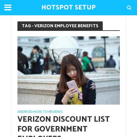
HOTSPOT SETUP
TAG - VERIZON EMPLOYEE BENEFITS
ANDROID
HOW TO
REVIEWS
•
•
VERIZON DISCOUNT LIST
FOR GOVERNMENT