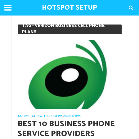
HOTSPOT SETUP
TAG - VERIZON BUSINESS CELL PHONE
PLANS
ANDROID
HOW TO
REVIEWS
WINDOWS
•
•
•
BEST 10 BUSINESS PHONE
SERVICE PROVIDERS