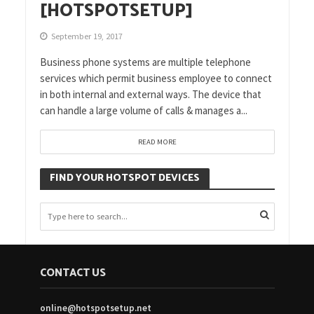
[HOTSPOTSETUP]
September 19, 2017
Business phone systems are multiple telephone
services which permit business employee to connect
in both internal and external ways. The device that
can handle a large volume of calls & manages a...
READ MORE
FIND YOUR HOTSPOT DEVICES
CONTACT US
online@hotspotsetup.net